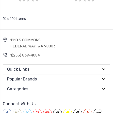
10 of 10 Items
1910 S COMMONS
FEDERAL WAY, WA 98003
1(253) 839-4084
Quick Links
Popular Brands
Categories
Connect With Us