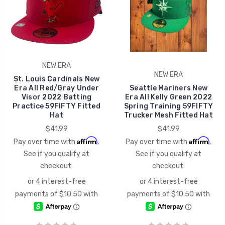
NEW ERA
NEW ERA
St. Louis Cardinals New
Era All Red/Gray Under
Seattle Mariners New
Visor 2022 Batting
Era All Kelly Green 2022
Practice 59FIFTY Fitted
Spring Training 59FIFTY
Hat
Trucker Mesh Fitted Hat
$41.99
$41.99
Affirm
Affirm
Pay over time with
.
Pay over time with
.
See if you qualify at
See if you qualify at
checkout.
checkout.