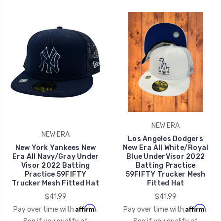
NEW ERA
NEW ERA
Los Angeles Dodgers
New York Yankees New
New Era All White/Royal
Era All Navy/Gray Under
Blue UnderVisor 2022
Visor 2022 Batting
Batting Practice
Practice 59FIFTY
59FIFTY Trucker Mesh
Trucker Mesh Fitted Hat
Fitted Hat
$41.99
$41.99
Affirm
Affirm
Pay over time with
.
Pay over time with
.