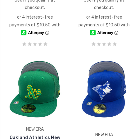
See if you qualify at
See if you qualify at
checkout.
checkout.
NEW ERA
NEW ERA
Oakland Athletics New