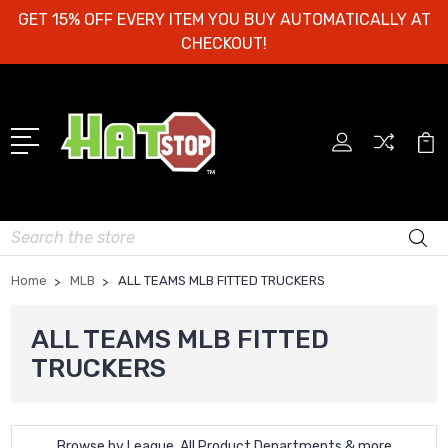
GET 15% OFF EVERY ITEM YOU BUY AUTOMATICALLY AT
CHECKOUT!
Search
Home
MLB
ALL TEAMS MLB FITTED TRUCKERS
ALL TEAMS MLB FITTED
TRUCKERS
Browse by League, All Product Departments & more