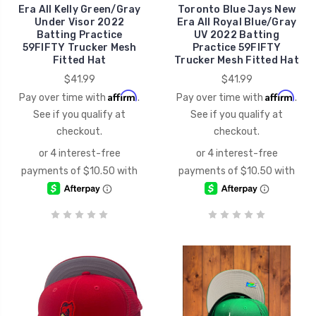
Era All Kelly Green/Gray
Toronto Blue Jays New
Under Visor 2022
Era All Royal Blue/Gray
Batting Practice
UV 2022 Batting
59FIFTY Trucker Mesh
Practice 59FIFTY
Fitted Hat
Trucker Mesh Fitted Hat
$41.99
$41.99
Affirm
Affirm
Pay over time with
.
Pay over time with
.
See if you qualify at
See if you qualify at
checkout.
checkout.