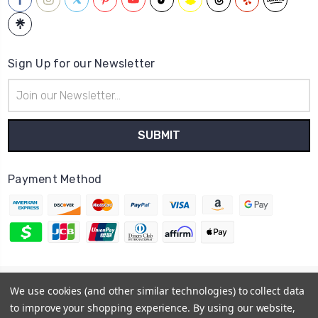
Sign Up for our Newsletter
Email
Address
Payment Method
© 2026
Hatstop
We use cookies (and other similar technologies) to collect data
Sitemap
to improve your shopping experience.
By using our website,