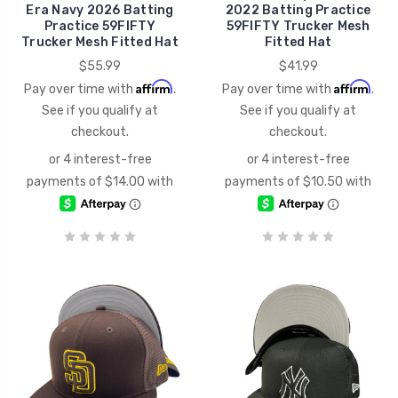
Era Navy 2026 Batting
2022 Batting Practice
Practice 59FIFTY
59FIFTY Trucker Mesh
Trucker Mesh Fitted Hat
Fitted Hat
$55.99
$41.99
Affirm
Affirm
Pay over time with
.
Pay over time with
.
See if you qualify at
See if you qualify at
checkout.
checkout.