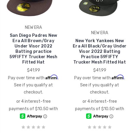
NEW ERA
NEW ERA
San Diego Padres New
Era All Brown/Gray
New York Yankees New
Under Visor 2022
Era All Black/Gray Under
Batting practice
Visor 2022 Batting
59FIFTY Trucker Mesh
Practice 59FIFTY
Fitted Hat
Trucker Mesh Fitted Hat
$41.99
$41.99
Affirm
Affirm
Pay over time with
.
Pay over time with
.
See if you qualify at
See if you qualify at
checkout.
checkout.