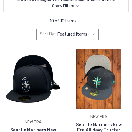
Show Filters
10 of 10 Items
Sort By:
NEW ERA
NEW ERA
Seattle Mariners New
Seattle Mariners New
Era All Navy Trucker