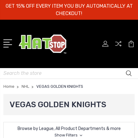
GET 15% OFF EVERY ITEM YOU BUY AUTOMATICALLY AT
CHECKOUT!
Search
Home
NHL
VEGAS GOLDEN KNIGHTS
VEGAS GOLDEN KNIGHTS
Browse by League, All Product Departments & more
Show Filters