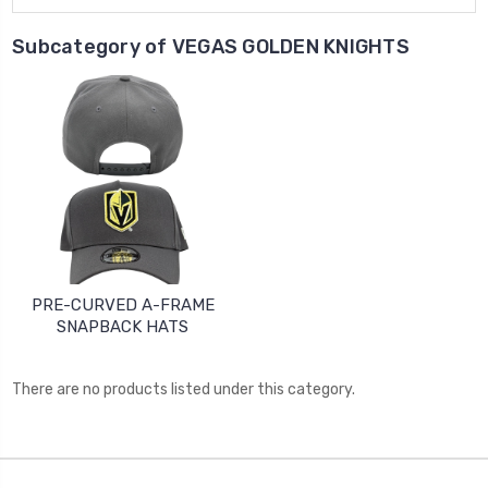
Subcategory of VEGAS GOLDEN KNIGHTS
PRE-CURVED A-FRAME
SNAPBACK HATS
There are no products listed under this category.