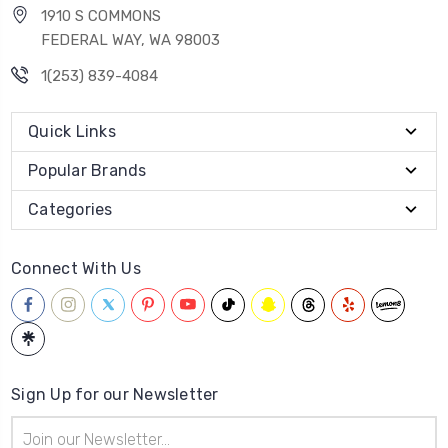
1910 S COMMONS
FEDERAL WAY, WA 98003
1(253) 839-4084
Quick Links
Popular Brands
Categories
Connect With Us
Sign Up for our Newsletter
Email
Address