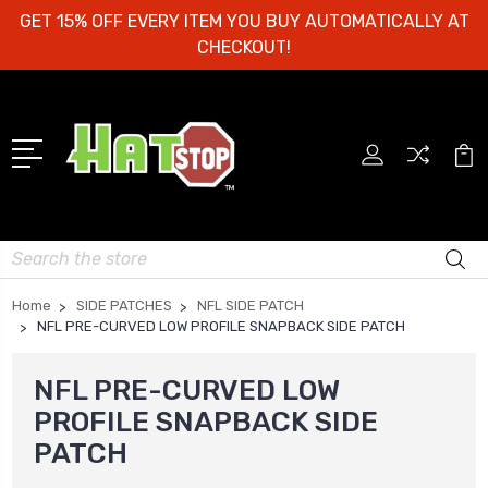
GET 15% OFF EVERY ITEM YOU BUY AUTOMATICALLY AT
CHECKOUT!
Search
Home
SIDE PATCHES
NFL SIDE PATCH
NFL PRE-CURVED LOW PROFILE SNAPBACK SIDE PATCH
NFL PRE-CURVED LOW
PROFILE SNAPBACK SIDE
PATCH