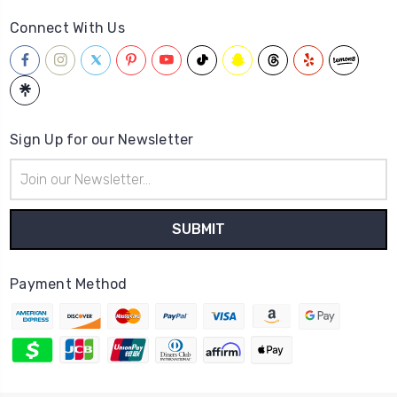
Connect With Us
Sign Up for our Newsletter
Email
Address
Payment Method