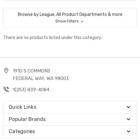
Browse by League, All Product Departments & more
Show Filters
There are no products listed under this category.
1910 S COMMONS
FEDERAL WAY, WA 98003
1(253) 839-4084
Quick Links
Popular Brands
Categories