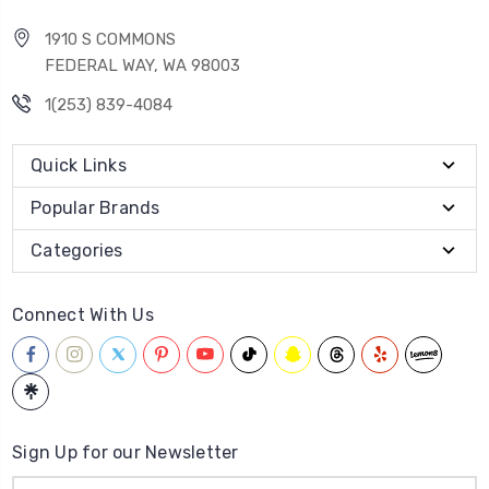
1910 S COMMONS
FEDERAL WAY, WA 98003
1(253) 839-4084
Quick Links
Popular Brands
Categories
Connect With Us
Sign Up for our Newsletter
Email