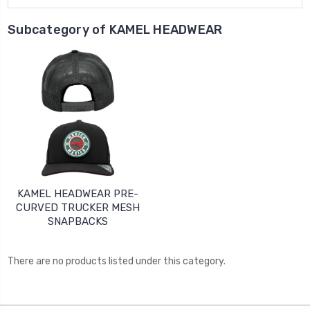
Subcategory of KAMEL HEADWEAR
KAMEL HEADWEAR PRE-
CURVED TRUCKER MESH
SNAPBACKS
There are no products listed under this category.