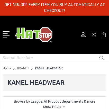
GET 15% OFF EVERY ITEM YOU BUY AUTOMATICALLY AT
CHECKOUT!
Search
Home
BRANDS
KAMEL HEADWEAR
KAMEL HEADWEAR
Browse by League, All Product Departments & more
Show Filters