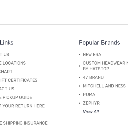
Links
Popular Brands
T US
NEW ERA
E LOCATIONS
CUSTOM HEADWEAR 
BY HATSTOP
 CHART
47 BRAND
IFT CERTIFICATES
MITCHELL AND NESS
ACT US
PUMA
 PICKUP GUIDE
ZEPHYR
T YOUR RETURN HERE
View All
E SHIPPING INSURANCE