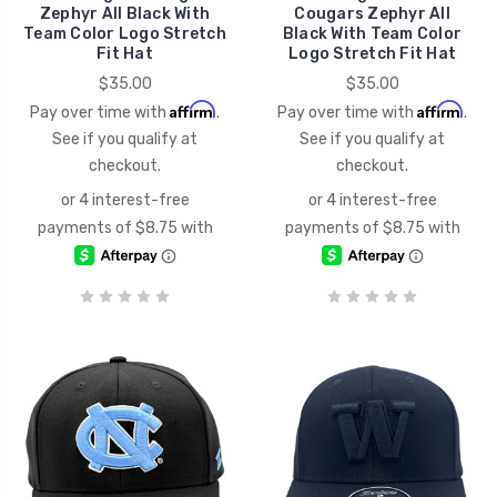
Zephyr All Black With
Cougars Zephyr All
Team Color Logo Stretch
Black With Team Color
Fit Hat
Logo Stretch Fit Hat
$35.00
$35.00
Affirm
Affirm
Pay over time with
.
Pay over time with
.
See if you qualify at
See if you qualify at
checkout.
checkout.