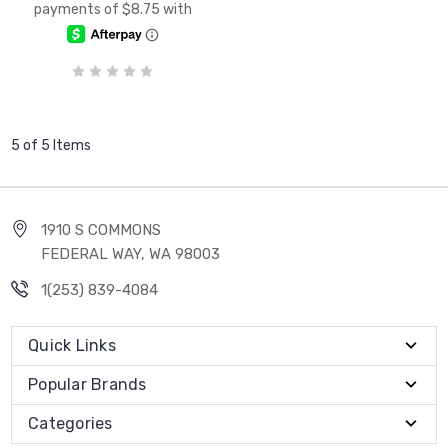
5 of 5 Items
1910 S COMMONS
FEDERAL WAY, WA 98003
1(253) 839-4084
Quick Links
Popular Brands
Categories