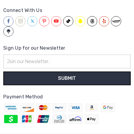
Connect With Us
Sign Up for our Newsletter
Email
Address
Payment Method