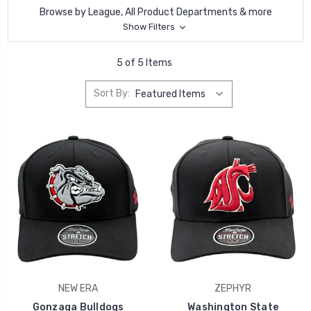
Browse by League, All Product Departments & more
Show Filters
5 of 5 Items
Sort By:
NEW ERA
ZEPHYR
Gonzaga Bulldogs
Washington State