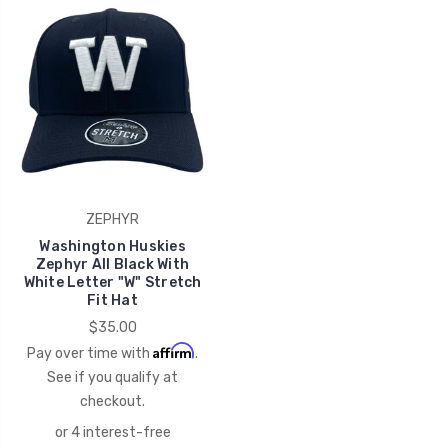
ZEPHYR
Washington Huskies
Zephyr All Black With
White Letter "W" Stretch
Fit Hat
$35.00
Affirm
Pay over time with
.
See if you qualify at
checkout.