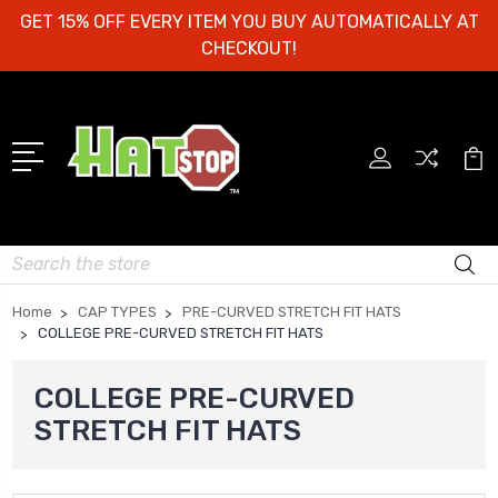
GET 15% OFF EVERY ITEM YOU BUY AUTOMATICALLY AT
CHECKOUT!
Search
Home
CAP TYPES
PRE-CURVED STRETCH FIT HATS
COLLEGE PRE-CURVED STRETCH FIT HATS
COLLEGE PRE-CURVED
STRETCH FIT HATS