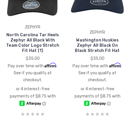
ZEPHYR
ZEPHYR
North Carolina Tar Heels
Zephyr All Black With
Washington Huskies
Team Color Logo Stretch
Zephyr All Black On
Fit Hat (1)
Black Stretch Fit Hat
$35.00
$35.00
Affirm
Affirm
Pay over time with
.
Pay over time with
.
See if you qualify at
See if you qualify at
checkout.
checkout.