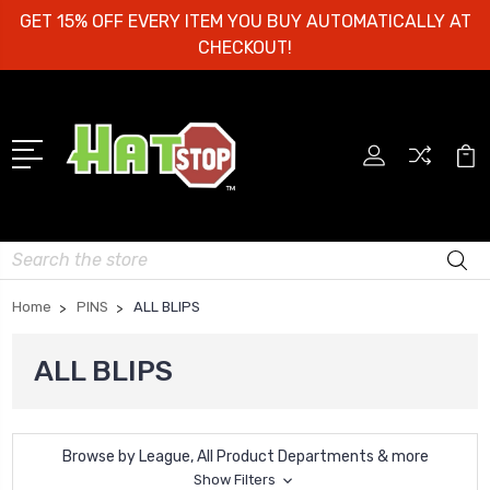
GET 15% OFF EVERY ITEM YOU BUY AUTOMATICALLY AT
CHECKOUT!
Search
Home
PINS
ALL BLIPS
ALL BLIPS
Browse by League, All Product Departments & more
Show Filters