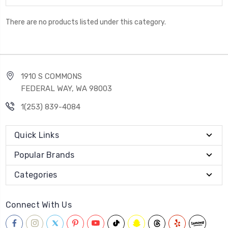
There are no products listed under this category.
1910 S COMMONS
FEDERAL WAY, WA 98003
1(253) 839-4084
Quick Links
Popular Brands
Categories
Connect With Us