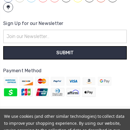
Sign Up for our Newsletter
Email
Address
Payment Method
© 2026
Hatstop
We use cookies (and other similar technologies) to collect data
Sitemap
to improve your shopping experience.
By using our website,