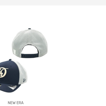
NEW ERA