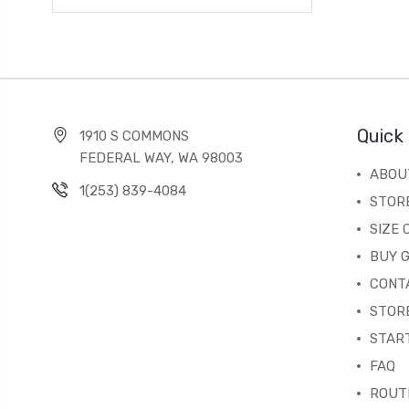
Quick 
1910 S COMMONS
FEDERAL WAY, WA 98003
ABOU
1(253) 839-4084
STOR
SIZE
BUY G
CONT
STORE
STAR
FAQ
ROUT