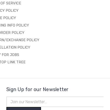
OF SERVICE
CY POLICY
E POLICY
ING INFO POLICY
ORDER POLICY
RN/EXCHANGE POLICY
ELLATION POLICY
 FOR JOBS
OP LINK TREE
Sign Up for our Newsletter
Email
Address