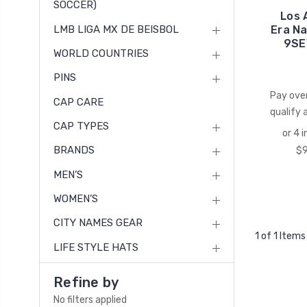
SOCCER)
Los 
LMB LIGA MX DE BEISBOL
Era N
9SE
WORLD COUNTRIES
PINS
Pay ove
CAP CARE
qualify 
CAP TYPES
BRANDS
MEN’S
WOMEN’S
CITY NAMES GEAR
1 of 1 Items
LIFE STYLE HATS
Refine by
No filters applied