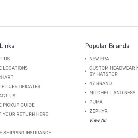
Links
Popular Brands
T US
NEW ERA
E LOCATIONS
CUSTOM HEADWEAR 
BY HATSTOP
 CHART
47 BRAND
IFT CERTIFICATES
MITCHELL AND NESS
ACT US
PUMA
 PICKUP GUIDE
ZEPHYR
T YOUR RETURN HERE
View All
E SHIPPING INSURANCE