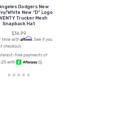
Angeles Dodgers New
avy/White New “D” Logo
VENTY Trucker Mesh
Snapback Hat
$36.99
Affirm
r time with
. See if you
at checkout.