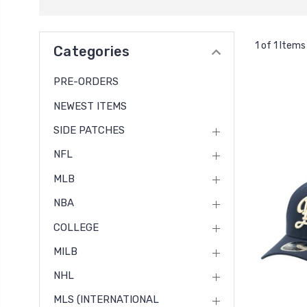
1 of 1 Items
Categories
PRE-ORDERS
NEWEST ITEMS
SIDE PATCHES
NFL
MLB
NBA
COLLEGE
MILB
NHL
MLS (INTERNATIONAL