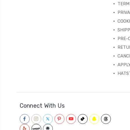
TERM 
PRIVA
COOKI
SHIPP
PRE-
RETU
CANC
APPLY
HATST
Connect With Us