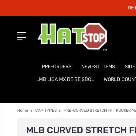
GET
PRE-ORDERS
NEWEST ITEMS
SIDE
LMB LIGA MX DE BEISBOL
WORLD COUNT
Home
CAP TYPES
PRE-CURVED STRETCH FIT TRUCKER 
MLB CURVED STRETCH F