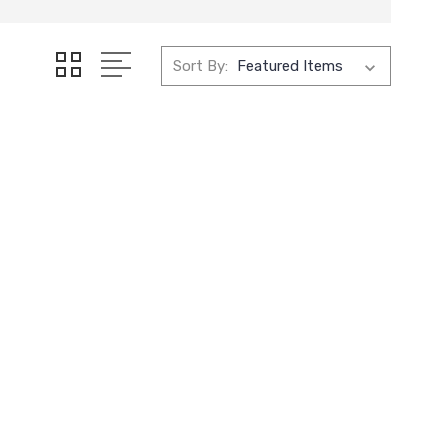
Sort By: