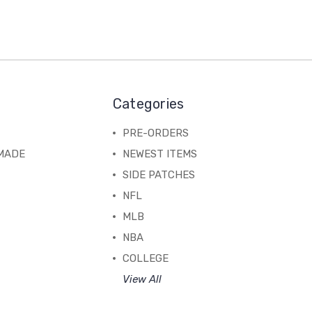
Categories
PRE-ORDERS
MADE
NEWEST ITEMS
SIDE PATCHES
NFL
MLB
NBA
COLLEGE
View All