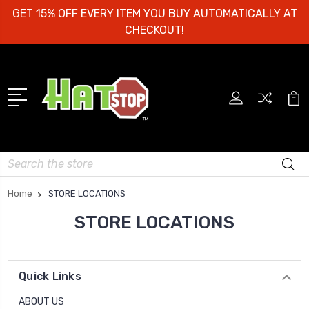
GET 15% OFF EVERY ITEM YOU BUY AUTOMATICALLY AT
CHECKOUT!
Search
Home
STORE LOCATIONS
STORE LOCATIONS
Quick Links
ABOUT US