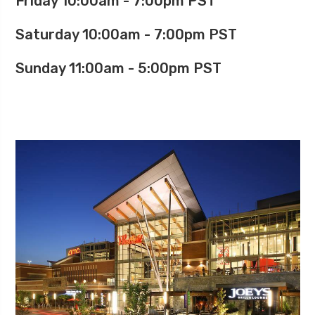
Friday 10:00am - 7:00pm PST
Saturday 10:00am - 7:00pm PST
Sunday 11:00am - 5:00pm PST