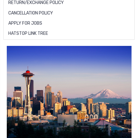
RETURN/EXCHANGE POLICY
CANCELLATION POLICY
APPLY FOR JOBS
HATSTOP LINK TREE