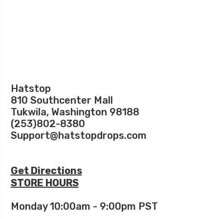
Hatstop
810 Southcenter Mall
Tukwila, Washington 98188
(253)802-8380
Support@hatstopdrops.com
Get Directions
STORE HOURS
Monday 10:00am - 9:00pm PST