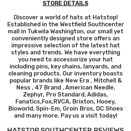
STORE DETAILS
Discover a world of hats at Hatstop!
Established in the Westfield Southcenter
mall in Tukwila Washington, our small yet
conveniently designed store offers an
impressive selection of the latest hat
styles and trends. We have everything
you need to accessorize your hat
including pins, key chains, lanyards, and
cleaning products. Our inventory boasts
popular brands like New Era , Mitchell &
Ness , 47 Brand , American Needle,
Zephyr, Pro Standard, Adidas,
Fanatics,Fox,RVCA, Brixton, Hooey,
Bioworld, Spin-Em, Groin Bros, DC Shoes
and many more. Pay us a visit today!
HATSTOP SOUTHCENTER REVIEWS