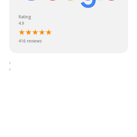
Rating
4.9
416 reviews
‹
›