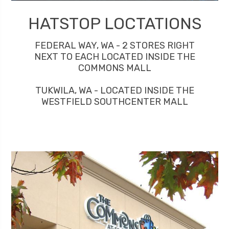
HATSTOP LOCTATIONS
FEDERAL WAY, WA - 2 STORES RIGHT
NEXT TO EACH LOCATED INSIDE THE
COMMONS MALL
TUKWILA, WA - LOCATED INSIDE THE
WESTFIELD SOUTHCENTER MALL