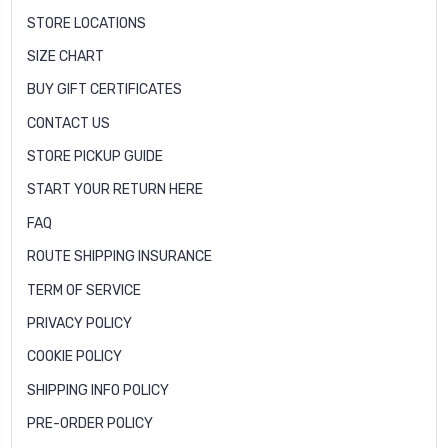
STORE LOCATIONS
SIZE CHART
BUY GIFT CERTIFICATES
CONTACT US
STORE PICKUP GUIDE
START YOUR RETURN HERE
FAQ
ROUTE SHIPPING INSURANCE
TERM OF SERVICE
PRIVACY POLICY
COOKIE POLICY
SHIPPING INFO POLICY
PRE-ORDER POLICY