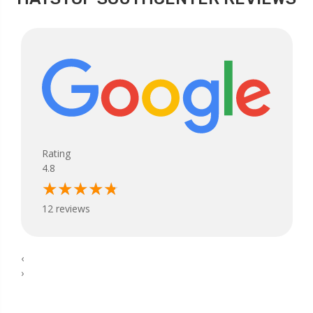
Rating
4.8
12 reviews
‹
›