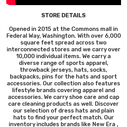
STORE DETAILS
Opened in 2015 at the Commons mall in
Federal Way, Washington. With over 6,000
square feet spread across two
interconnected stores and we carry over
10,000 individual items. We carry a
diverse range of sports apparel,
throwback jerseys, hats, socks,
backpacks, pins for the hats and sport
accessories. Our collection also features
lifestyle brands covering apparel and
accessories. We carry shoe care and cap
care cleaning products as well. Discover
our selection of dress hats and plain
hats to find your perfect match. Our
inventory includes brands like New Era ,