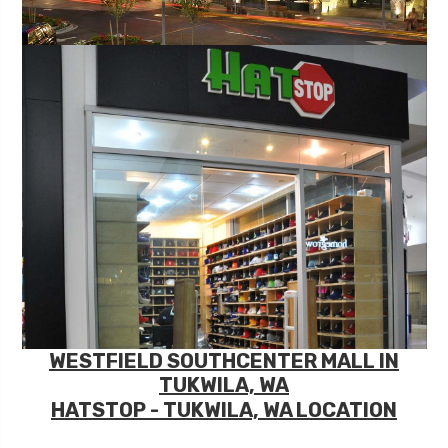
WESTFIELD SOUTHCENTER MALL IN
TUKWILA, WA
HATSTOP - TUKWILA, WA LOCATION