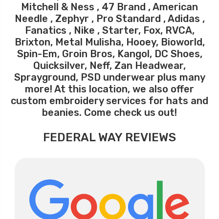
Mitchell & Ness , 47 Brand , American
Needle , Zephyr , Pro Standard , Adidas ,
Fanatics , Nike , Starter, Fox, RVCA,
Brixton, Metal Mulisha, Hooey, Bioworld,
Spin-Em, Groin Bros, Kangol, DC Shoes,
Quicksilver, Neff, Zan Headwear,
Sprayground, PSD underwear plus many
more! At this location, we also offer
custom embroidery services for hats and
beanies. Come check us out!
FEDERAL WAY REVIEWS