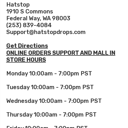
Hatstop
1910 S Commons
Federal Way, WA 98003
(253) 839-4084
Support@hatstopdrops.com
Get Directions
ONLINE ORDERS SUPPORT AND MALL IN
STORE HOURS
Monday 10:00am - 7:00pm PST
Tuesday 10:00am - 7:00pm PST
Wednesday 10:00am - 7:00pm PST
Thursday 10:00am - 7:00pm PST