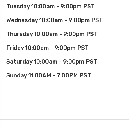
Tuesday 10:00am - 9:00pm PST
Wednesday 10:00am - 9:00pm PST
Thursday 10:00am - 9:00pm PST
Friday 10:00am - 9:00pm PST
Saturday 10:00am - 9:00pm PST
Sunday 11:00AM - 7:00PM PST