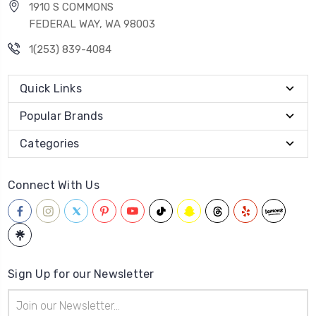
1910 S COMMONS
FEDERAL WAY, WA 98003
1(253) 839-4084
Quick Links
Popular Brands
Categories
Connect With Us
Sign Up for our Newsletter
Email
Address