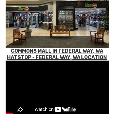
COMMONS MALL IN FEDERAL WAY, WA
HATSTOP - FEDERAL WAY, WA LOCATION