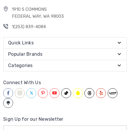
1910 S COMMONS
FEDERAL WAY, WA 98003
1(253) 839-4084
Quick Links
Popular Brands
Categories
Connect With Us
Sign Up for our Newsletter
Email