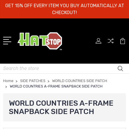
GET 15% OFF EVERY ITEM YOU BUY AUTOMATICALLY AT
CHECKOUT!
Search
Home
SIDE PATCHES
WORLD COUNTRIES SIDE PATCH
WORLD COUNTRIES A-FRAME SNAPBACK SIDE PATCH
WORLD COUNTRIES A-FRAME
SNAPBACK SIDE PATCH