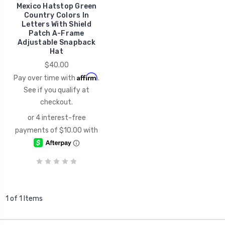
Mexico Hatstop Green
Country Colors In
Letters With Shield
Patch A-Frame
Adjustable Snapback
Hat
$40.00
Affirm
Pay over time with
.
See if you qualify at
checkout.
1 of 1 Items