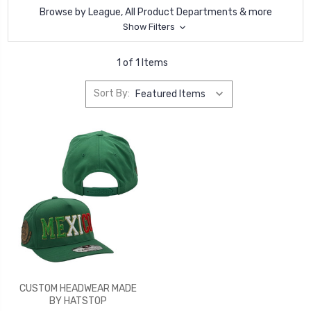
Browse by League, All Product Departments & more
Show Filters
1 of 1 Items
Sort By:
CUSTOM HEADWEAR MADE
BY HATSTOP