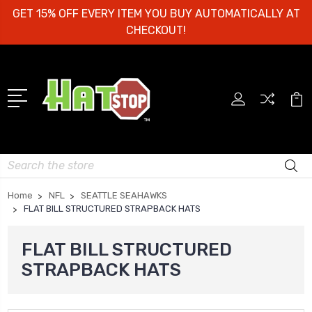
GET 15% OFF EVERY ITEM YOU BUY AUTOMATICALLY AT
CHECKOUT!
Search
Home
NFL
SEATTLE SEAHAWKS
FLAT BILL STRUCTURED STRAPBACK HATS
FLAT BILL STRUCTURED
STRAPBACK HATS