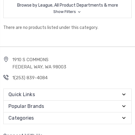
Browse by League, All Product Departments & more
Show Filters
There are no products listed under this category.
1910 S COMMONS
FEDERAL WAY, WA 98003
1(253) 839-4084
Quick Links
Popular Brands
Categories