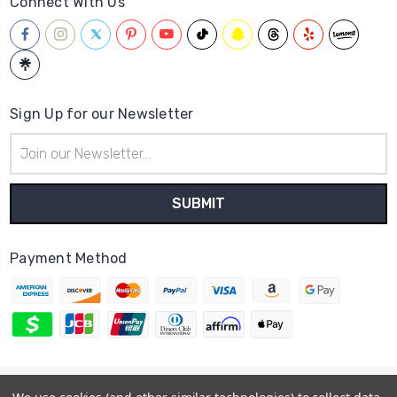
Connect With Us
Sign Up for our Newsletter
Email
Address
Payment Method
© 2026
Hatstop