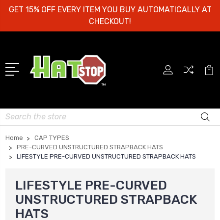
GET 15% OFF EVERY ITEM YOU BUY AUTOMATICALLY AT
CHECKOUT!
Search
Home
CAP TYPES
PRE-CURVED UNSTRUCTURED STRAPBACK HATS
LIFESTYLE PRE-CURVED UNSTRUCTURED STRAPBACK HATS
LIFESTYLE PRE-CURVED
UNSTRUCTURED STRAPBACK
HATS