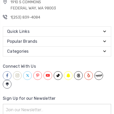
1910 S COMMONS
FEDERAL WAY, WA 98003
1(253) 839-4084
Quick Links
Popular Brands
Categories
Connect With Us
Sign Up for our Newsletter
Email
Address