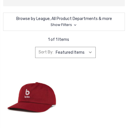
Browse by League, All Product Departments & more
Show Filters
1 of 1 Items
Sort By: