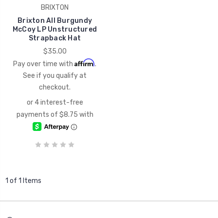
BRIXTON
Brixton All Burgundy
McCoy LP Unstructured
Strapback Hat
$35.00
Affirm
Pay over time with
.
See if you qualify at
checkout.
1 of 1 Items