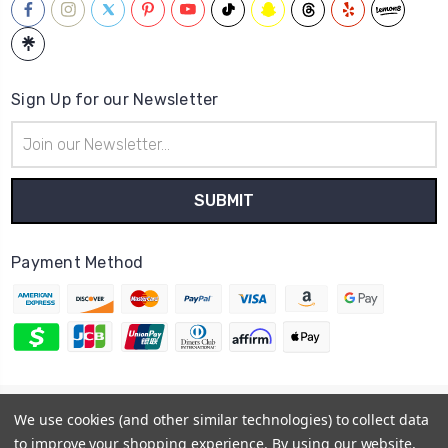
Sign Up for our Newsletter
Email
Address
Payment Method
© 2026
Hatstop
We use cookies (and other similar technologies) to collect data
Sitemap
to improve your shopping experience.
By using our website,