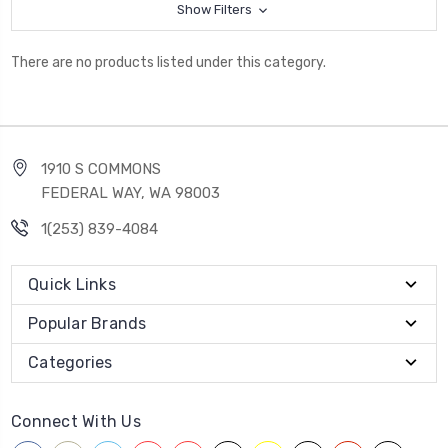
Show Filters
There are no products listed under this category.
1910 S COMMONS
FEDERAL WAY, WA 98003
1(253) 839-4084
Quick Links
Popular Brands
Categories
Connect With Us