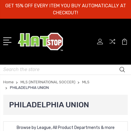
GET 15% OFF EVERY ITEM YOU BUY AUTOMATICALLY AT
CHECKOUT!
Search
Home
MLS (INTERNATIONAL SOCCER)
MLS
PHILADELPHIA UNION
PHILADELPHIA UNION
Browse by League, All Product Departments & more