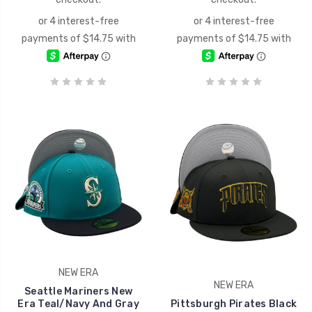
NEW ERA
NEW ERA
Seattle Mariners New
Era Teal/Navy And Gray
Pittsburgh Pirates Black