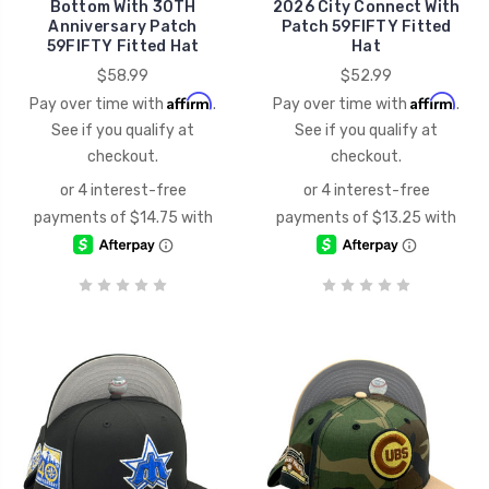
Bottom With 30TH
2026 City Connect With
Anniversary Patch
Patch 59FIFTY Fitted
59FIFTY Fitted Hat
Hat
$58.99
$52.99
Affirm
Affirm
Pay over time with
.
Pay over time with
.
See if you qualify at
See if you qualify at
checkout.
checkout.