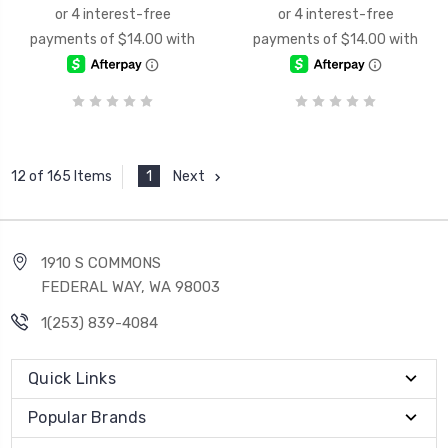
1
Next
12 of 165 Items
1910 S COMMONS
FEDERAL WAY, WA 98003
1(253) 839-4084
Quick Links
Popular Brands