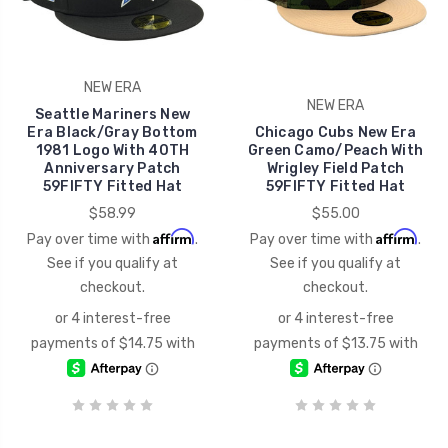
NEW ERA
NEW ERA
Seattle Mariners New
Era Black/Gray Bottom
Chicago Cubs New Era
1981 Logo With 40TH
Green Camo/Peach With
Anniversary Patch
Wrigley Field Patch
59FIFTY Fitted Hat
59FIFTY Fitted Hat
$58.99
$55.00
Affirm
Affirm
Pay over time with
.
Pay over time with
.
See if you qualify at
See if you qualify at
checkout.
checkout.