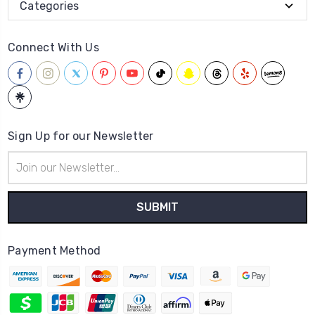
Categories
Connect With Us
Sign Up for our Newsletter
Email
Address
Payment Method