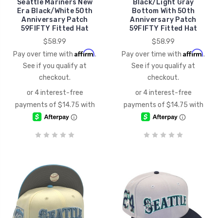
Seattle Mariners New
Black/Light Gray
Era Black/White 50th
Bottom With 50th
Anniversary Patch
Anniversary Patch
59FIFTY Fitted Hat
59FIFTY Fitted Hat
$58.99
$58.99
Affirm
Affirm
Pay over time with
.
Pay over time with
.
See if you qualify at
See if you qualify at
checkout.
checkout.