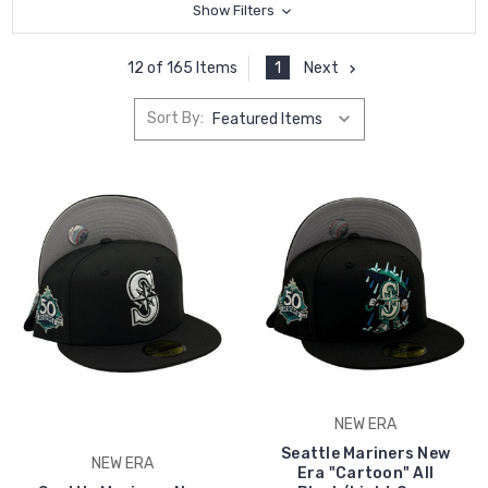
Show Filters
1
Next
12 of 165 Items
Sort By:
NEW ERA
Seattle Mariners New
NEW ERA
Era "Cartoon" All