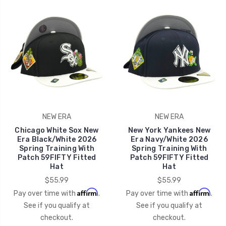
NEW ERA
NEW ERA
Chicago White Sox New
New York Yankees New
Era Black/White 2026
Era Navy/White 2026
Spring Training With
Spring Training With
Patch 59FIFTY Fitted
Patch 59FIFTY Fitted
Hat
Hat
$55.99
$55.99
Affirm
Affirm
Pay over time with
.
Pay over time with
.
See if you qualify at
See if you qualify at
checkout.
checkout.