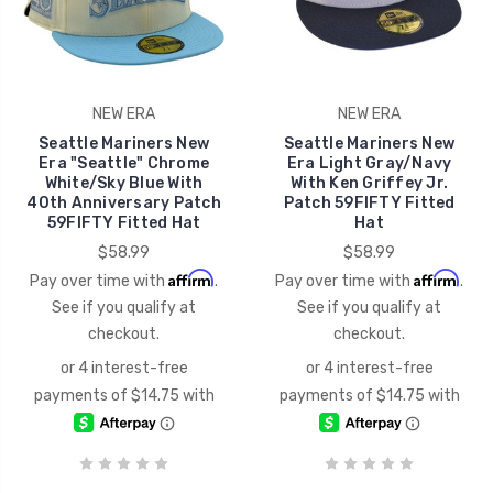
NEW ERA
NEW ERA
Seattle Mariners New
Seattle Mariners New
Era "Seattle" Chrome
Era Light Gray/Navy
White/Sky Blue With
With Ken Griffey Jr.
40th Anniversary Patch
Patch 59FIFTY Fitted
59FIFTY Fitted Hat
Hat
$58.99
$58.99
Affirm
Affirm
Pay over time with
.
Pay over time with
.
See if you qualify at
See if you qualify at
checkout.
checkout.