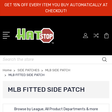
GET 15% OFF EVERY ITEM YOU BUY AUTOMATICALLY AT
CHECKOUT!
Search
Home
SIDE PATCHES
MLB SIDE PATCH
MLB FITTED SIDE PATCH
MLB FITTED SIDE PATCH
Browse by League, All Product Departments & more