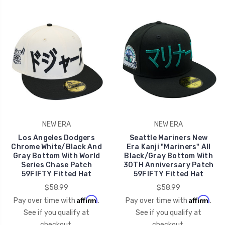
NEW ERA
NEW ERA
Los Angeles Dodgers
Seattle Mariners New
Chrome White/Black And
Era Kanji "Mariners" All
Gray Bottom With World
Black/Gray Bottom With
Series Chase Patch
30TH Anniversary Patch
59FIFTY Fitted Hat
59FIFTY Fitted Hat
$58.99
$58.99
Affirm
Affirm
Pay over time with
.
Pay over time with
.
See if you qualify at
See if you qualify at
checkout.
checkout.