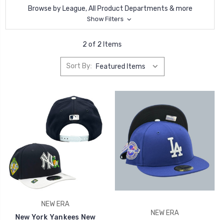
Browse by League, All Product Departments & more
Show Filters
2 of 2 Items
Sort By:
NEW ERA
NEW ERA
New York Yankees New