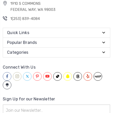
1910 S COMMONS
FEDERAL WAY, WA 98003
1(253) 839-4084
Quick Links
Popular Brands
Categories
Connect With Us
Sign Up for our Newsletter
Email
Address