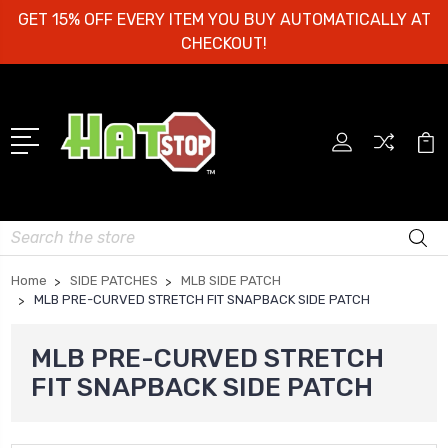
GET 15% OFF EVERY ITEM YOU BUY AUTOMATICALLY AT
CHECKOUT!
Search
Home
SIDE PATCHES
MLB SIDE PATCH
MLB PRE-CURVED STRETCH FIT SNAPBACK SIDE PATCH
MLB PRE-CURVED STRETCH
FIT SNAPBACK SIDE PATCH