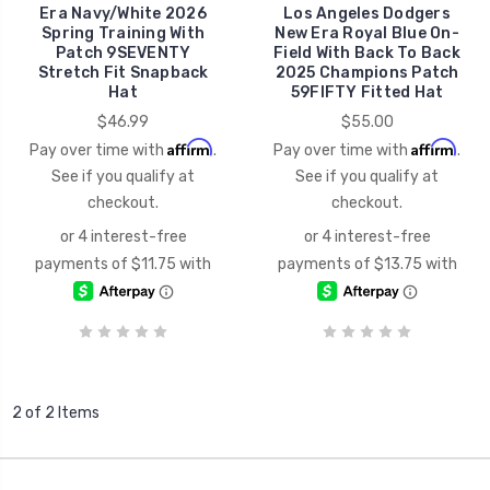
Era Navy/White 2026
Los Angeles Dodgers
Spring Training With
New Era Royal Blue On-
Patch 9SEVENTY
Field With Back To Back
Stretch Fit Snapback
2025 Champions Patch
Hat
59FIFTY Fitted Hat
$46.99
$55.00
Affirm
Affirm
Pay over time with
.
Pay over time with
.
See if you qualify at
See if you qualify at
checkout.
checkout.
2 of 2 Items