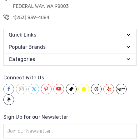
FEDERAL WAY, WA 98003
1(253) 839-4084
Quick Links
Popular Brands
Categories
Connect With Us
Sign Up for our Newsletter
Email
Address