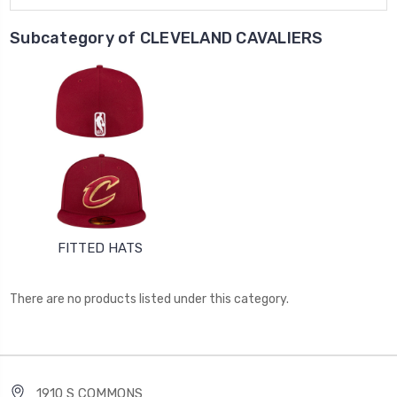
Subcategory of CLEVELAND CAVALIERS
FITTED HATS
There are no products listed under this category.
1910 S COMMONS