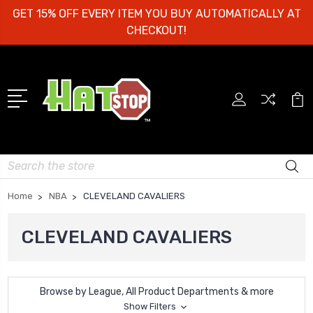
GET 15% OFF EVERY ITEM YOU BUY AUTOMATICALLY AT
CHECKOUT!
Search
Home
NBA
CLEVELAND CAVALIERS
CLEVELAND CAVALIERS
Browse by League, All Product Departments & more
Show Filters