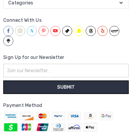
Categories
Connect With Us
Sign Up for our Newsletter
Email
Address
Payment Method