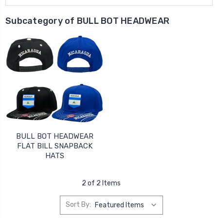
Subcategory of BULL BOT HEADWEAR
BULL BOT HEADWEAR
FLAT BILL SNAPBACK
HATS
2 of 2 Items
Sort By: