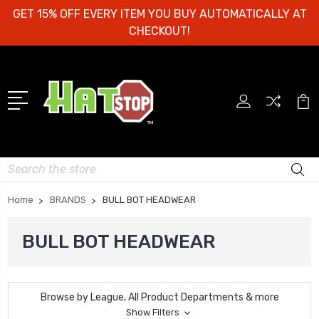
GET 15% OFF EVERY ITEM YOU BUY AUTOMATICALLY AT
CHECKOUT!
Search
Home
BRANDS
BULL BOT HEADWEAR
BULL BOT HEADWEAR
Browse by League, All Product Departments & more
Show Filters