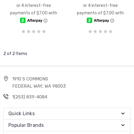
2 of 2 Items
1910 S COMMONS
FEDERAL WAY, WA 98003
1(253) 839-4084
Quick Links
Popular Brands