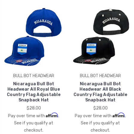
BULL BOT HEADWEAR
BULL BOT HEADWEAR
Nicaragua Bull Bot
Nicaragua Bull Bot
Headwear All Royal Blue
Headwear All Black
Country Flag Adjustable
Country Flag Adjustable
Snapback Hat
Snapback Hat
$28.00
$28.00
Affirm
Affirm
Pay over time with
.
Pay over time with
.
See if you qualify at
See if you qualify at
checkout.
checkout.