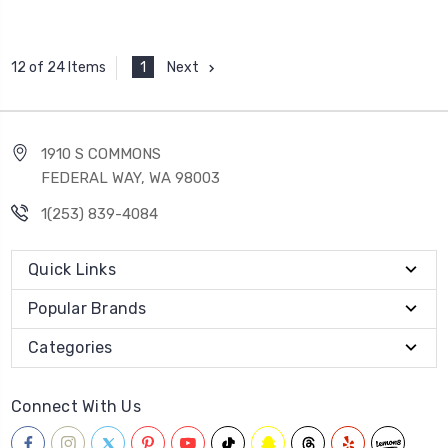
1
Next
12 of 24 Items
1910 S COMMONS
FEDERAL WAY, WA 98003
1(253) 839-4084
Quick Links
Popular Brands
Categories
Connect With Us