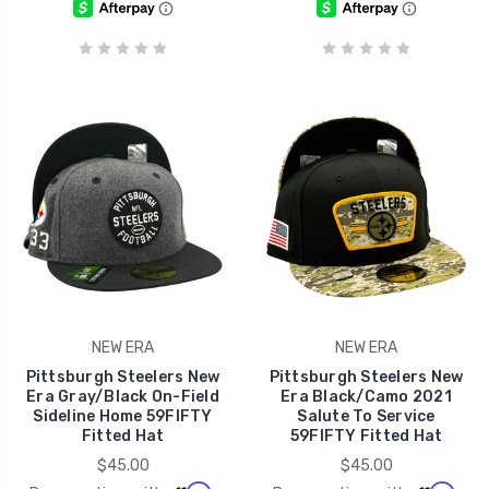
NEW ERA
NEW ERA
Pittsburgh Steelers New
Pittsburgh Steelers New
Era Gray/Black On-Field
Era Black/Camo 2021
Sideline Home 59FIFTY
Salute To Service
Fitted Hat
59FIFTY Fitted Hat
$45.00
$45.00