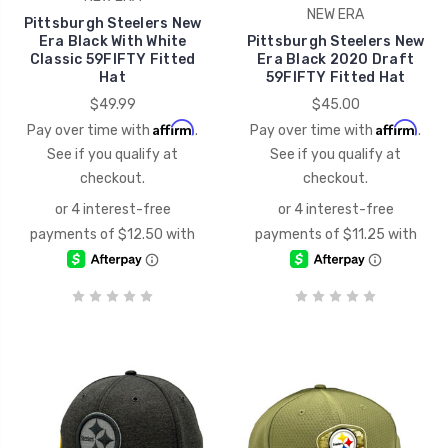
NEW ERA
Pittsburgh Steelers New
Era Black With White
Pittsburgh Steelers New
Classic 59FIFTY Fitted
Era Black 2020 Draft
Hat
59FIFTY Fitted Hat
$49.99
$45.00
Affirm
Affirm
Pay over time with
.
Pay over time with
.
See if you qualify at
See if you qualify at
checkout.
checkout.