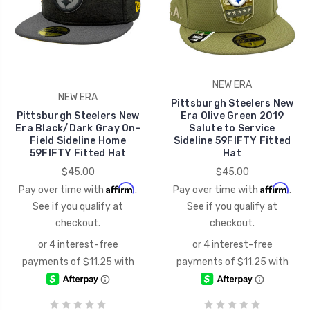
NEW ERA
NEW ERA
Pittsburgh Steelers New
Pittsburgh Steelers New
Era Olive Green 2019
Era Black/Dark Gray On-
Salute to Service
Field Sideline Home
Sideline 59FIFTY Fitted
59FIFTY Fitted Hat
Hat
$45.00
$45.00
Affirm
Affirm
Pay over time with
.
Pay over time with
.
See if you qualify at
See if you qualify at
checkout.
checkout.