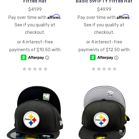
Fitted Hat
Basic 59FIFTY Fitted Hat
$41.99
$49.99
Affirm
Affirm
Pay over time with
.
Pay over time with
.
See if you qualify at
See if you qualify at
checkout.
checkout.