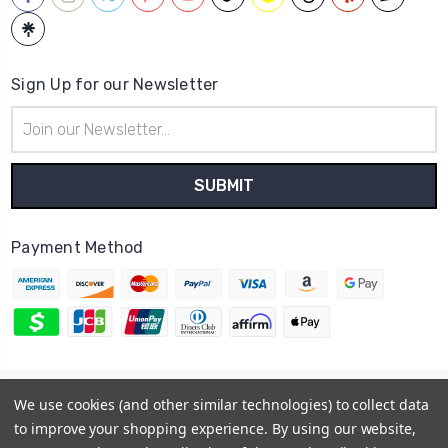
Sign Up for our Newsletter
Email
Address
Payment Method
© 2026
Hatstop
We use cookies (and other similar technologies) to collect data
Sitemap
to improve your shopping experience.
By using our website,