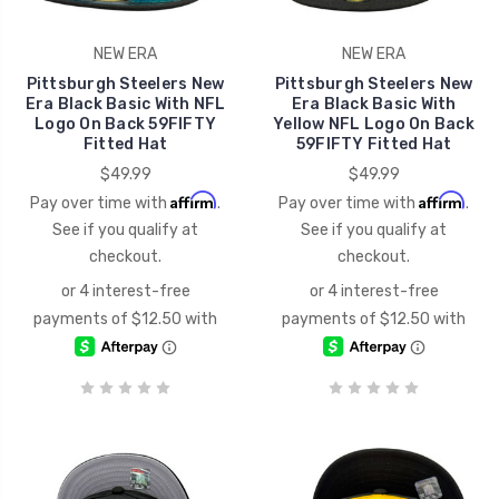
NEW ERA
NEW ERA
Pittsburgh Steelers New
Pittsburgh Steelers New
Era Black Basic With NFL
Era Black Basic With
Logo On Back 59FIFTY
Yellow NFL Logo On Back
Fitted Hat
59FIFTY Fitted Hat
$49.99
$49.99
Affirm
Affirm
Pay over time with
.
Pay over time with
.
See if you qualify at
See if you qualify at
checkout.
checkout.