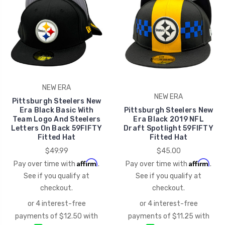
NEW ERA
NEW ERA
Pittsburgh Steelers New
Era Black Basic With
Pittsburgh Steelers New
Team Logo And Steelers
Era Black 2019 NFL
Letters On Back 59FIFTY
Draft Spotlight 59FIFTY
Fitted Hat
Fitted Hat
$49.99
$45.00
Affirm
Affirm
Pay over time with
.
Pay over time with
.
See if you qualify at
See if you qualify at
checkout.
checkout.