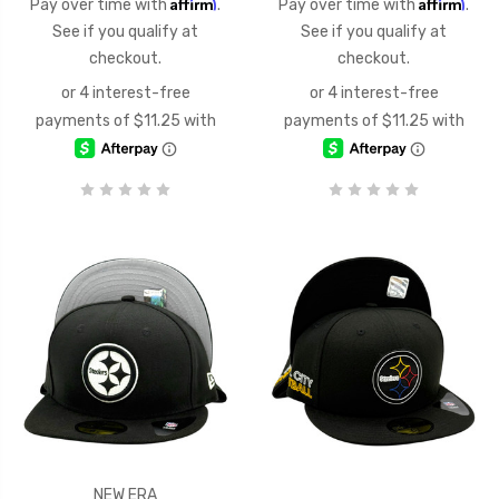
Affirm
Affirm
Pay over time with
.
Pay over time with
.
See if you qualify at
See if you qualify at
checkout.
checkout.
NEW ERA