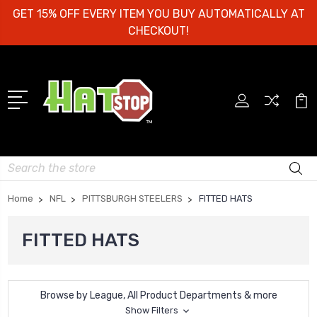
GET 15% OFF EVERY ITEM YOU BUY AUTOMATICALLY AT
CHECKOUT!
Search
Home
NFL
PITTSBURGH STEELERS
FITTED HATS
FITTED HATS
Browse by League, All Product Departments & more
Show Filters