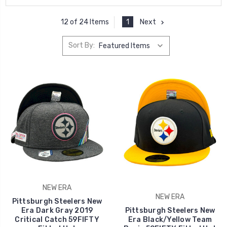
1
Next
12 of 24 Items
Sort By:
NEW ERA
NEW ERA
Pittsburgh Steelers New
Era Dark Gray 2019
Pittsburgh Steelers New
Critical Catch 59FIFTY
Era Black/Yellow Team