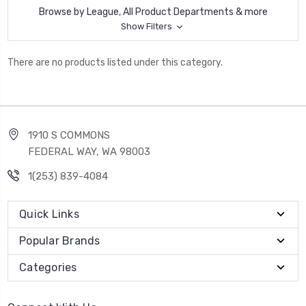
Browse by League, All Product Departments & more
Show Filters
There are no products listed under this category.
1910 S COMMONS
FEDERAL WAY, WA 98003
1(253) 839-4084
Quick Links
Popular Brands
Categories