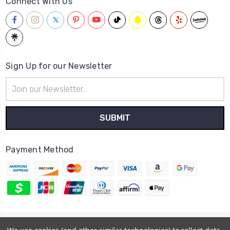
Connect With Us
Sign Up for our Newsletter
Email
Address
Payment Method
© 2026
Hatstop