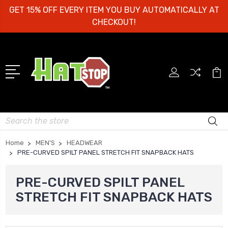
GET 15% OFF EVERY ITEM YOU BUY AUTOMATICALLY AT
CHECKOUT!
Search
Home
MEN’S
HEADWEAR
PRE-CURVED SPILT PANEL STRETCH FIT SNAPBACK HATS
PRE-CURVED SPILT PANEL
STRETCH FIT SNAPBACK HATS