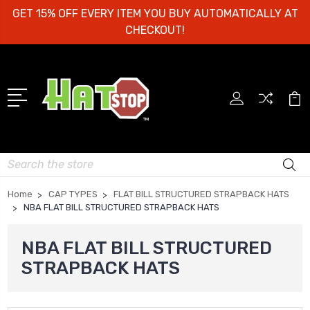
GET 15% OFF EVERY ITEM YOU BUY AUTOMATICALLY AT
CHECKOUT!
Search
Home
CAP TYPES
FLAT BILL STRUCTURED STRAPBACK HATS
NBA FLAT BILL STRUCTURED STRAPBACK HATS
NBA FLAT BILL STRUCTURED
STRAPBACK HATS