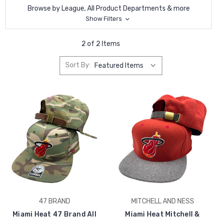
Browse by League, All Product Departments & more
Show Filters
2 of 2 Items
Sort By:
47 BRAND
MITCHELL AND NESS
Miami Heat 47 Brand All
Miami Heat Mitchell &