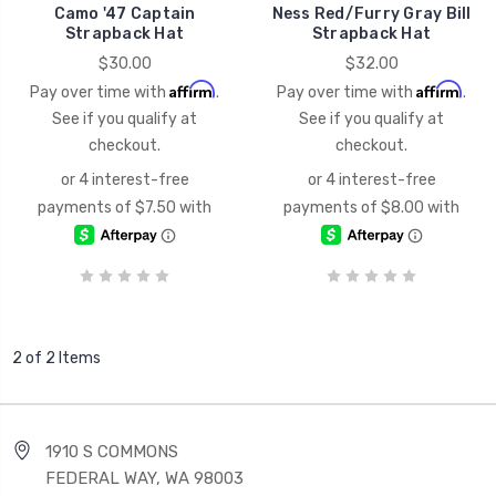
Camo '47 Captain
Ness Red/Furry Gray Bill
Strapback Hat
Strapback Hat
$30.00
$32.00
Affirm
Affirm
Pay over time with
.
Pay over time with
.
See if you qualify at
See if you qualify at
checkout.
checkout.
2 of 2 Items
1910 S COMMONS
FEDERAL WAY, WA 98003