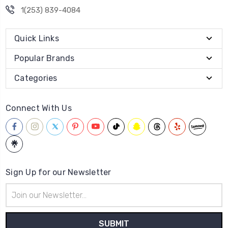
1(253) 839-4084
Quick Links
Popular Brands
Categories
Connect With Us
Sign Up for our Newsletter
Email
Address