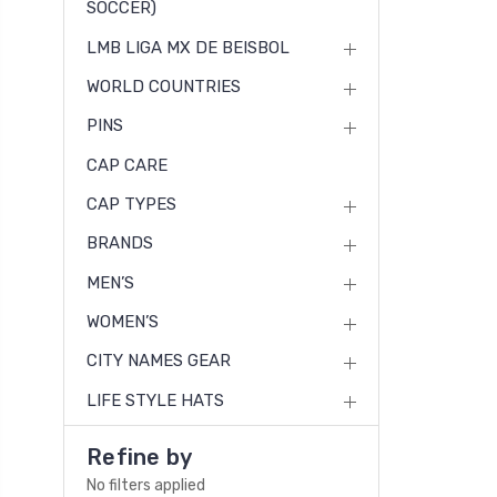
SOCCER)
LMB LIGA MX DE BEISBOL
WORLD COUNTRIES
PINS
CAP CARE
CAP TYPES
BRANDS
MEN’S
WOMEN’S
CITY NAMES GEAR
LIFE STYLE HATS
Refine by
No filters applied