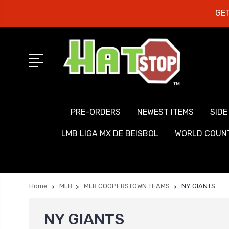
GET
PRE-ORDERS
NEWEST ITEMS
SIDE
LMB LIGA MX DE BEISBOL
WORLD COUNT
Home
MLB
MLB COOPERSTOWN TEAMS
NY GIANTS
NY GIANTS