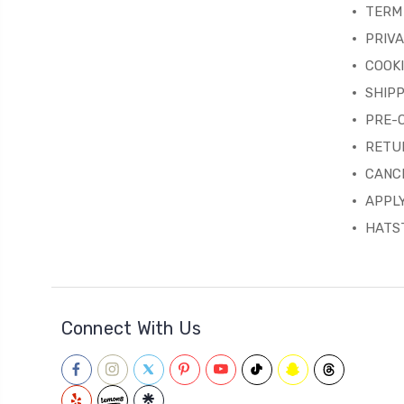
TERM 
PRIVA
COOKI
SHIPP
PRE-
RETU
CANC
APPLY
HATST
Connect With Us