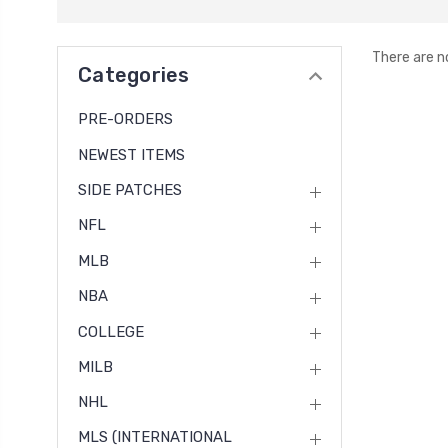
There are n
Categories
PRE-ORDERS
NEWEST ITEMS
SIDE PATCHES
NFL
MLB
NBA
COLLEGE
MILB
NHL
MLS (INTERNATIONAL