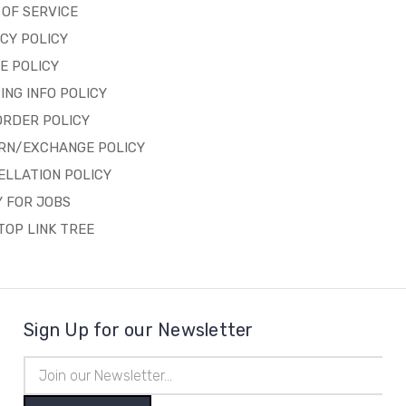
OF SERVICE
CY POLICY
E POLICY
ING INFO POLICY
ORDER POLICY
RN/EXCHANGE POLICY
ELLATION POLICY
 FOR JOBS
OP LINK TREE
Sign Up for our Newsletter
Email
Address