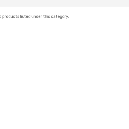
o products listed under this category.