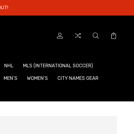
OUT!
NHL
MLS (INTERNATIONAL SOCCER)
MEN’S
WOMEN’S
CITY NAMES GEAR