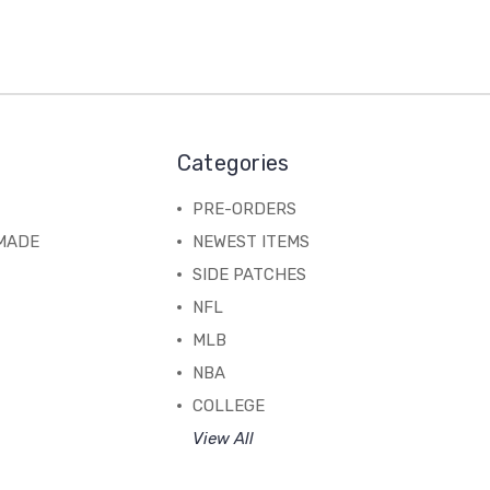
Categories
PRE-ORDERS
MADE
NEWEST ITEMS
SIDE PATCHES
NFL
MLB
NBA
COLLEGE
View All