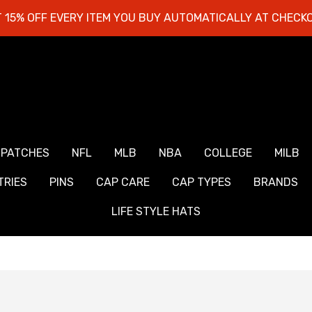
 15% OFF EVERY ITEM YOU BUY AUTOMATICALLY AT CHECK
 PATCHES
NFL
MLB
NBA
COLLEGE
MILB
RIES
PINS
CAP CARE
CAP TYPES
BRANDS
LIFE STYLE HATS