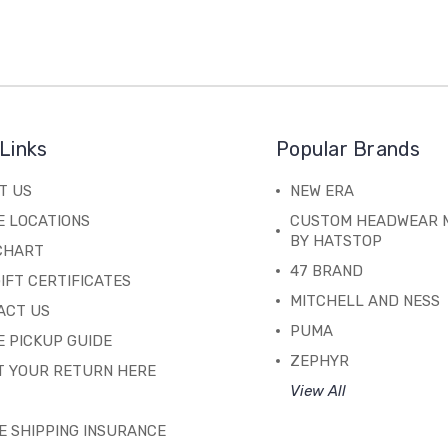
Links
Popular Brands
T US
NEW ERA
E LOCATIONS
CUSTOM HEADWEAR 
BY HATSTOP
 CHART
47 BRAND
IFT CERTIFICATES
MITCHELL AND NESS
ACT US
PUMA
 PICKUP GUIDE
ZEPHYR
T YOUR RETURN HERE
View All
E SHIPPING INSURANCE