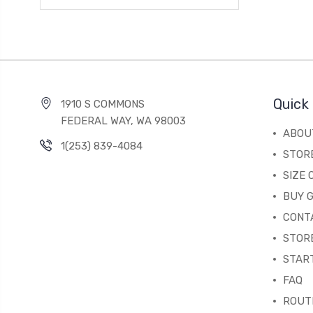
Quick 
1910 S COMMONS
FEDERAL WAY, WA 98003
ABOU
1(253) 839-4084
STOR
SIZE
BUY G
CONT
STORE
STAR
FAQ
ROUT