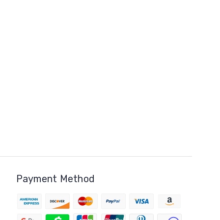
Payment Method