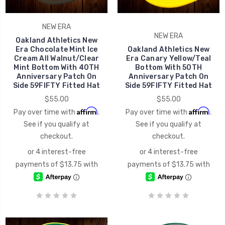
NEW ERA
NEW ERA
Oakland Athletics New
Era Chocolate Mint Ice
Oakland Athletics New
Cream All Walnut/Clear
Era Canary Yellow/Teal
Mint Bottom With 40TH
Bottom With 50TH
Anniversary Patch On
Anniversary Patch On
Side 59FIFTY Fitted Hat
Side 59FIFTY Fitted Hat
$55.00
$55.00
Affirm
Affirm
Pay over time with
.
Pay over time with
.
See if you qualify at
See if you qualify at
checkout.
checkout.