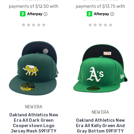
NEW ERA
NEW ERA
Oakland Athletics New
Era All Dark Green
Oakland Athletics New
Cooperstown Logo
Era All Kelly Green And
Jersey Mesh 59FIFTY
Gray Bottom 59FIFTY