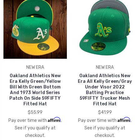
NEW ERA
NEW ERA
Oakland Athletics New
Oakland Athletics New
Era Kelly Green/Yellow
Era All Kelly Green/Gray
Bill With Green Bottom
Under Visor 2022
And 1973 World Series
Batting Practice
Patch On Side 59FIFTY
59FIFTY Trucker Mesh
Fitted Hat
Fitted Hat
$55.99
$41.99
Affirm
Affirm
Pay over time with
.
Pay over time with
.
See if you qualify at
See if you qualify at
checkout.
checkout.