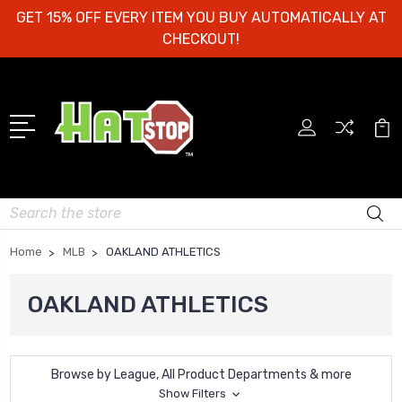
GET 15% OFF EVERY ITEM YOU BUY AUTOMATICALLY AT
CHECKOUT!
Search
Home
MLB
OAKLAND ATHLETICS
OAKLAND ATHLETICS
Browse by League, All Product Departments & more
Show Filters