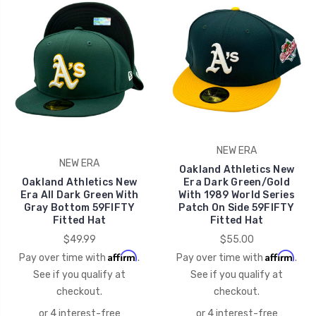
NEW ERA
NEW ERA
Oakland Athletics New
Oakland Athletics New
Era Dark Green/Gold
Era All Dark Green With
With 1989 World Series
Gray Bottom 59FIFTY
Patch On Side 59FIFTY
Fitted Hat
Fitted Hat
$49.99
$55.00
Affirm
Affirm
Pay over time with
.
Pay over time with
.
See if you qualify at
See if you qualify at
checkout.
checkout.