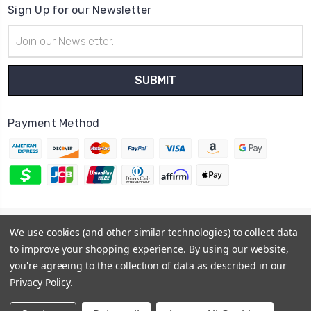
Sign Up for our Newsletter
Email
Address
Payment Method
© 2026
Hatstop
We use cookies (and other similar technologies) to collect data
Sitemap
to improve your shopping experience.
By using our website,
you're agreeing to the collection of data as described in our
Privacy Policy
.
USD
▼