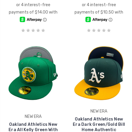
NEW ERA
NEW ERA
Oakland Athletics New
Oakland Athletics New
Era Dark Green/Gold Bill
Era All Kelly Green With
Home Authentic