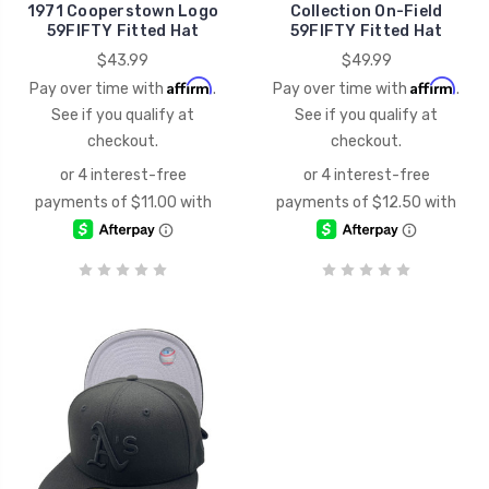
1971 Cooperstown Logo
Collection On-Field
59FIFTY Fitted Hat
59FIFTY Fitted Hat
$43.99
$49.99
Affirm
Affirm
Pay over time with
.
Pay over time with
.
See if you qualify at
See if you qualify at
checkout.
checkout.