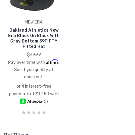
NEW ERA
Oakland Athletics New
Era Black On Black With
Gray Bottom 59FIFTY
Fitted Hat
$49.99
Affirm
Pay over time with
.
See if you qualify at
checkout.
11 of 11 Items