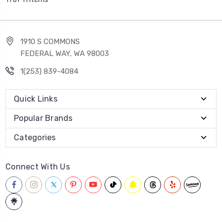
1910 S COMMONS
FEDERAL WAY, WA 98003
1(253) 839-4084
Quick Links
Popular Brands
Categories
Connect With Us