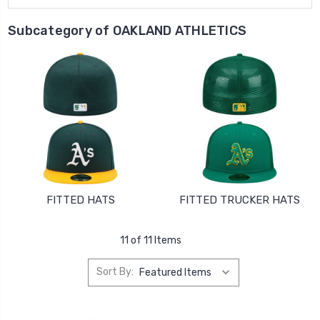
Subcategory of OAKLAND ATHLETICS
FITTED HATS
FITTED TRUCKER HATS
11 of 11 Items
Sort By: