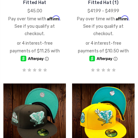
Fitted Hat
Fitted Hat (1)
$45.00
$41.99 - $49.99
Affirm
Affirm
Pay over time with
.
Pay over time with
.
See if you qualify at
See if you qualify at
checkout.
checkout.