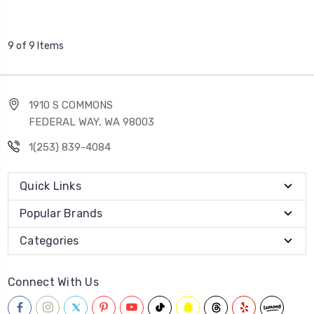
9 of 9 Items
1910 S COMMONS
FEDERAL WAY, WA 98003
1(253) 839-4084
Quick Links
Popular Brands
Categories
Connect With Us