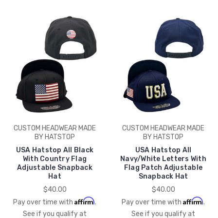
CUSTOM HEADWEAR MADE
CUSTOM HEADWEAR MADE
BY HATSTOP
BY HATSTOP
USA Hatstop All Black
USA Hatstop All
With Country Flag
Navy/White Letters With
Adjustable Snapback
Flag Patch Adjustable
Hat
Snapback Hat
$40.00
$40.00
Affirm
Affirm
Pay over time with
.
Pay over time with
.
See if you qualify at
See if you qualify at