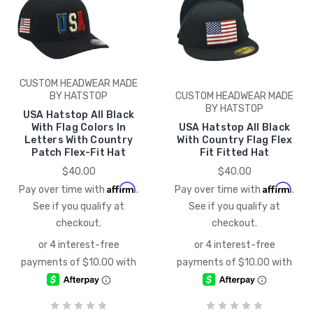
CUSTOM HEADWEAR MADE
BY HATSTOP
CUSTOM HEADWEAR MADE
BY HATSTOP
USA Hatstop All Black
With Flag Colors In
USA Hatstop All Black
Letters With Country
With Country Flag Flex
Patch Flex-Fit Hat
Fit Fitted Hat
$40.00
$40.00
Affirm
Affirm
Pay over time with
.
Pay over time with
.
See if you qualify at
See if you qualify at
checkout.
checkout.