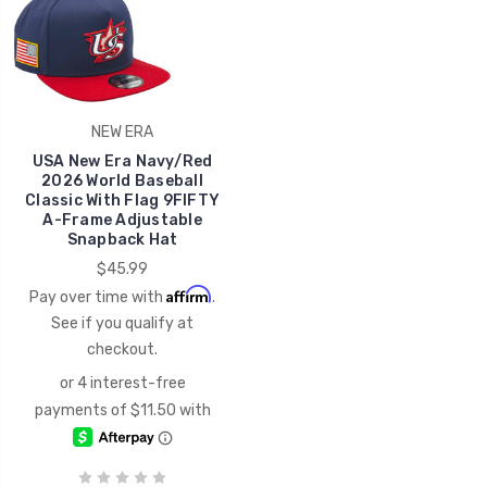
NEW ERA
USA New Era Navy/Red
2026 World Baseball
Classic With Flag 9FIFTY
A-Frame Adjustable
Snapback Hat
$45.99
Affirm
Pay over time with
.
See if you qualify at
checkout.