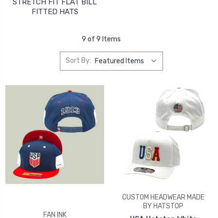
STRETCH FIT FLAT BILL
FITTED HATS
9 of 9 Items
Sort By:
CUSTOM HEADWEAR MADE
BY HATSTOP
FAN INK