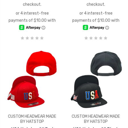
checkout.
checkout.
CUSTOM HEADWEAR MADE
CUSTOM HEADWEAR MADE
BY HATSTOP
BY HATSTOP