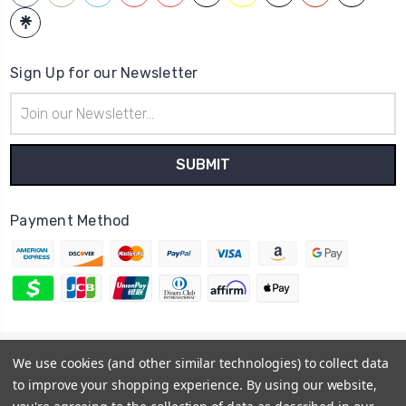
Sign Up for our Newsletter
Email
Address
Payment Method
© 2026
Hatstop
We use cookies (and other similar technologies) to collect data
Sitemap
to improve your shopping experience.
By using our website,