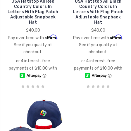
USA Hatstop All Red
USA Hatstop All Black
Country Colors In
Country Colors In
Letters With Flag Patch
Letters With Flag Patch
Adjustable Snapback
Adjustable Snapback
Hat
Hat
$40.00
$40.00
Affirm
Affirm
Pay over time with
.
Pay over time with
.
See if you qualify at
See if you qualify at
checkout.
checkout.