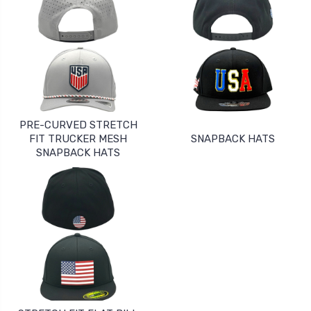
PRE-CURVED STRETCH
FIT TRUCKER MESH
SNAPBACK HATS
SNAPBACK HATS