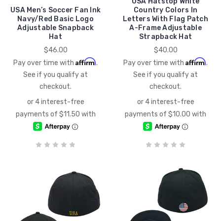
USA Hatstop White
USA Men’s Soccer Fan Ink
Country Colors In
Navy/Red Basic Logo
Letters With Flag Patch
Adjustable Snapback
A-Frame Adjustable
Hat
Strapback Hat
$46.00
$40.00
Affirm
Affirm
Pay over time with
.
Pay over time with
.
See if you qualify at
See if you qualify at
checkout.
checkout.