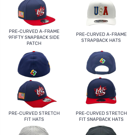
PRE-CURVED A-FRAME
PRE-CURVED A-FRAME
9FIFTY SNAPBACK SIDE
STRAPBACK HATS
PATCH
PRE-CURVED STRETCH
PRE-CURVED STRETCH
FIT HATS
FIT SNAPBACK HATS