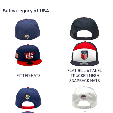
Subcategory of USA
FLAT BILL 6 PANEL
FITTED HATS
TRUCKER MESH
SNAPBACK HATS