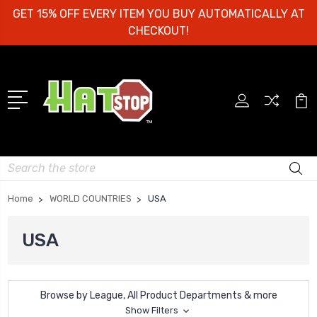
GET 15% OFF EVERY ITEM YOU BUY AUTOMATICALLY AT
CHECKOUT!
Search
Home
WORLD COUNTRIES
USA
USA
Browse by League, All Product Departments & more
Show Filters