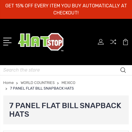
GET 15% OFF EVERY ITEM YOU BUY AUTOMATICALLY AT
CHECKOUT!
Search
Home
WORLD COUNTRIES
MEXICO
7 PANEL FLAT BILL SNAPBACK HATS
7 PANEL FLAT BILL SNAPBACK
HATS