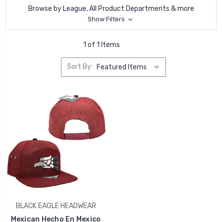
Browse by League, All Product Departments & more
Show Filters
1 of 1 Items
Sort By:
BLACK EAGLE HEADWEAR
Mexican Hecho En Mexico