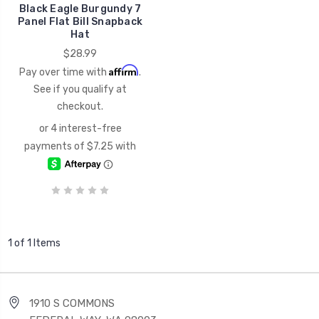
Black Eagle Burgundy 7
Panel Flat Bill Snapback
Hat
$28.99
Affirm
Pay over time with
.
See if you qualify at
checkout.
1 of 1 Items
1910 S COMMONS