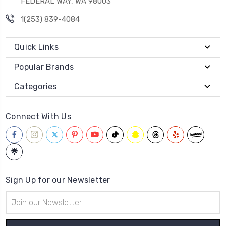
FEDERAL WAY, WA 98003
1(253) 839-4084
Quick Links
Popular Brands
Categories
Connect With Us
Sign Up for our Newsletter
Email
Address