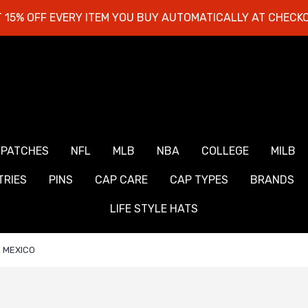
 15% OFF EVERY ITEM YOU BUY AUTOMATICALLY AT CHECK
 PATCHES
NFL
MLB
NBA
COLLEGE
MILB
RIES
PINS
CAP CARE
CAP TYPES
BRANDS
LIFE STYLE HATS
MEXICO