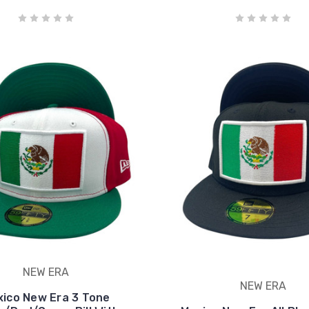
NEW ERA
NEW ERA
ico New Era 3 Tone