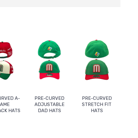
URVED A-
PRE-CURVED
PRE-CURVED
RAME
ADJUSTABLE
STRETCH FIT
ACK HATS
DAD HATS
HATS