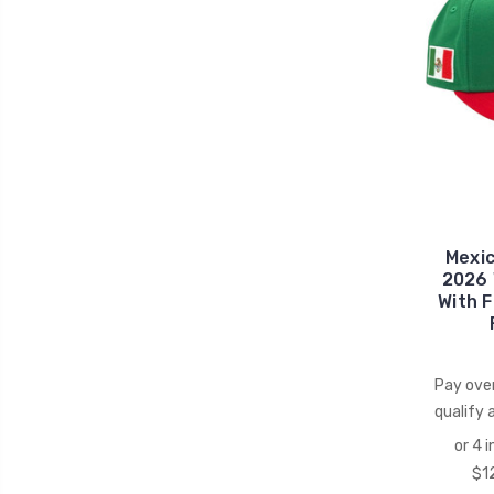
Mexi
2026 
With 
Pay ove
qualify 