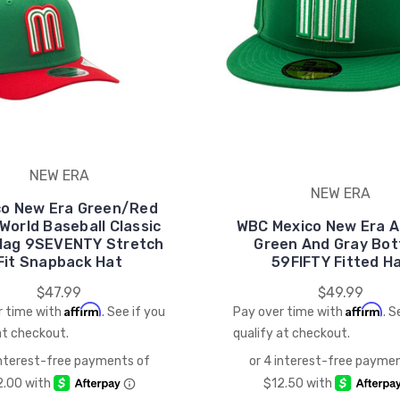
NEW ERA
NEW ERA
co New Era Green/Red
World Baseball Classic
WBC Mexico New Era Al
Flag 9SEVENTY Stretch
Green And Gray Bo
Fit Snapback Hat
59FIFTY Fitted H
$47.99
$49.99
Affirm
Affirm
r time with
. See if you
Pay over time with
. S
at checkout.
qualify at checkout.