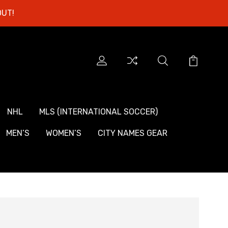
OUT!
NHL
MLS (INTERNATIONAL SOCCER)
MEN’S
WOMEN’S
CITY NAMES GEAR