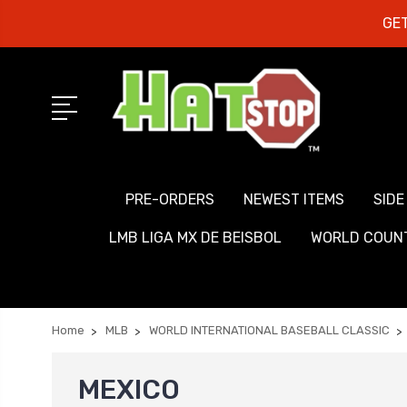
GET
PRE-ORDERS
NEWEST ITEMS
SIDE
LMB LIGA MX DE BEISBOL
WORLD COUNT
Home
MLB
WORLD INTERNATIONAL BASEBALL CLASSIC
MEXICO