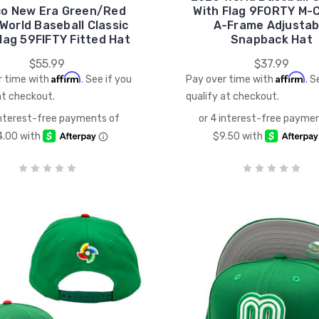
co New Era Green/Red
With Flag 9FORTY M-
World Baseball Classic
A-Frame Adjustab
lag 59FIFTY Fitted Hat
Snapback Hat
$55.99
$37.99
Affirm
Affirm
r time with
. See if you
Pay over time with
. S
at checkout.
qualify at checkout.