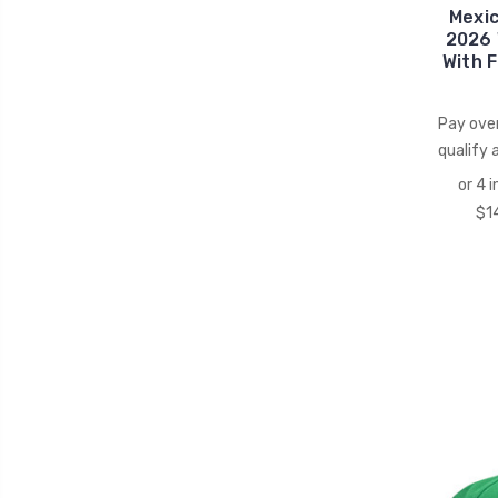
Mexi
2026 
With F
Pay ove
qualify 