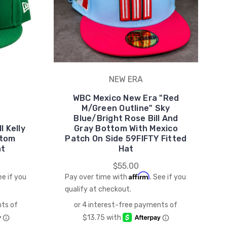
NEW ERA
WBC Mexico New Era "Red
M/Green Outline" Sky
Blue/Bright Rose Bill And
l Kelly
Gray Bottom With Mexico
ttom
Patch On Side 59FIFTY Fitted
at
Hat
$55.00
Affirm
ee if you
Pay over time with
. See if you
qualify at checkout.