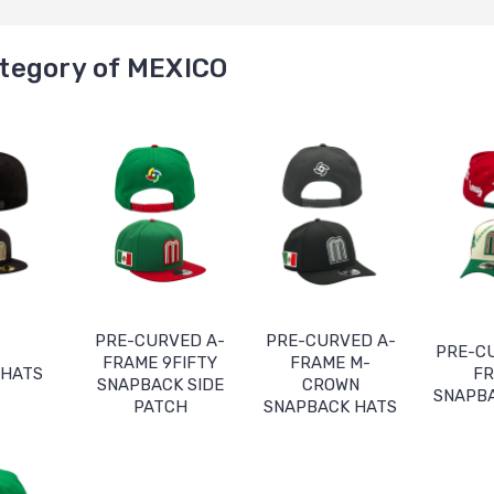
tegory of MEXICO
PRE-CURVED A-
PRE-CURVED A-
PRE-C
FRAME 9FIFTY
FRAME M-
 HATS
F
SNAPBACK SIDE
CROWN
SNAPB
PATCH
SNAPBACK HATS