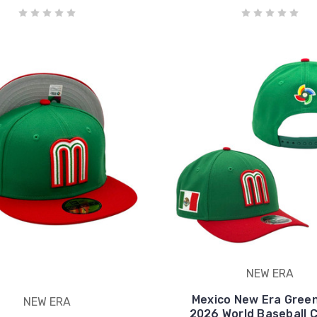
NEW ERA
Mexico New Era Gree
NEW ERA
2026 World Baseball C