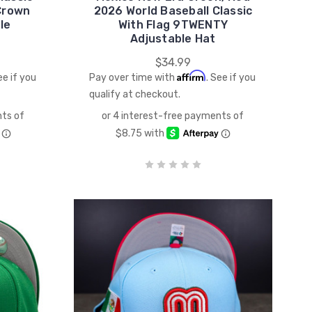
Crown
2026 World Baseball Classic
le
With Flag 9TWENTY
Adjustable Hat
$34.99
Affirm
ee if you
Pay over time with
. See if you
qualify at checkout.