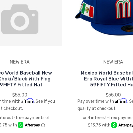
NEW ERA
NEW ERA
co World Baseball New
Mexico World Basebal
Khaki/Black With Flag
Era Royal Blue With 
9FIFTY Fitted Hat
59FIFTY Fitted H
$55.00
$55.00
Affirm
Affirm
r time with
. See if you
Pay over time with
. S
at checkout.
qualify at checkout.