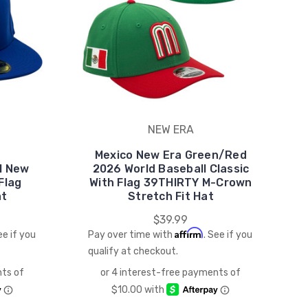
NEW ERA
Mexico New Era Green/Red
l New
2026 World Baseball Classic
Flag
With Flag 39THIRTY M-Crown
at
Stretch Fit Hat
$39.99
Affirm
ee if you
Pay over time with
. See if you
qualify at checkout.