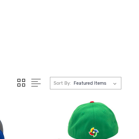
Sort By: