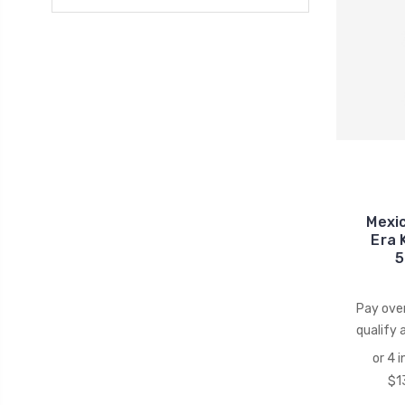
Mexi
Era 
5
Pay ove
qualify 