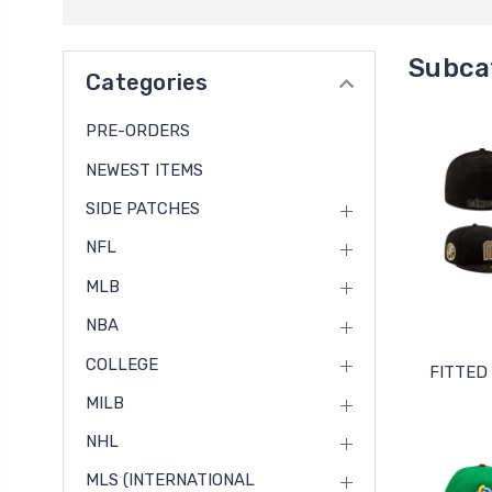
Subca
Categories
PRE-ORDERS
NEWEST ITEMS
SIDE PATCHES
NFL
MLB
NBA
COLLEGE
FITTED
MILB
NHL
MLS (INTERNATIONAL