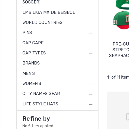
SOCCER)
LMB LIGA MX DE BEISBOL
WORLD COUNTRIES
PINS
CAP CARE
PRE-C
STRETC
CAP TYPES
SNAPBAC
BRANDS
MEN’S
11 of 11 Ite
WOMEN’S
CITY NAMES GEAR
LIFE STYLE HATS
Refine by
No filters applied