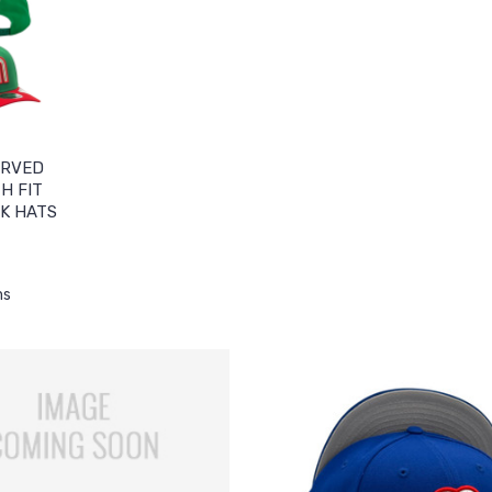
URVED
H FIT
K HATS
ms