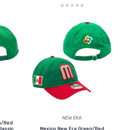
NEW ERA
n/Red
lassic
Mexico New Era Green/Red