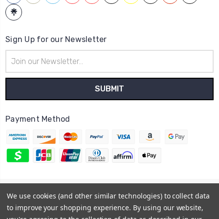
Sign Up for our Newsletter
Email
Address
Payment Method
© 2026
Hatstop
We use cookies (and other similar technologies) to collect data
Sitemap
to improve your shopping experience.
By using our website,