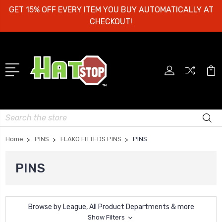
GET 15% OFF EVERY ITEM YOU BUY AUTOMATICALLY AT
CHECKOUT!
Search
Home
PINS
FLAKO FITTEDS PINS
PINS
PINS
Browse by League, All Product Departments & more
Show Filters