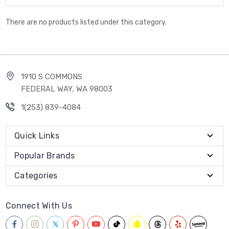
There are no products listed under this category.
1910 S COMMONS
FEDERAL WAY, WA 98003
1(253) 839-4084
Quick Links
Popular Brands
Categories
Connect With Us