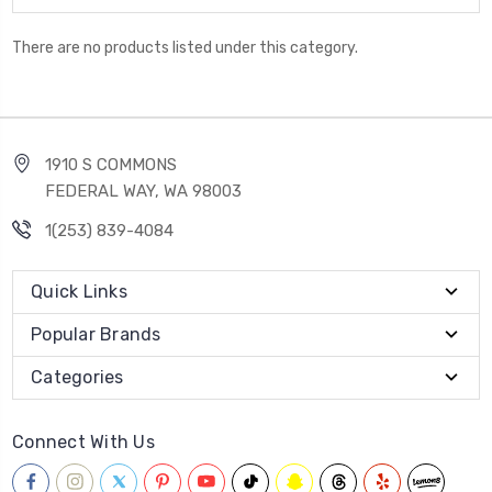
There are no products listed under this category.
1910 S COMMONS
FEDERAL WAY, WA 98003
1(253) 839-4084
Quick Links
Popular Brands
Categories
Connect With Us