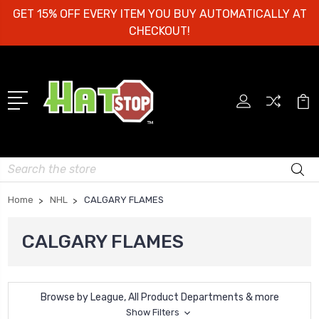
GET 15% OFF EVERY ITEM YOU BUY AUTOMATICALLY AT
CHECKOUT!
Search
Home
NHL
CALGARY FLAMES
CALGARY FLAMES
Browse by League, All Product Departments & more
Show Filters