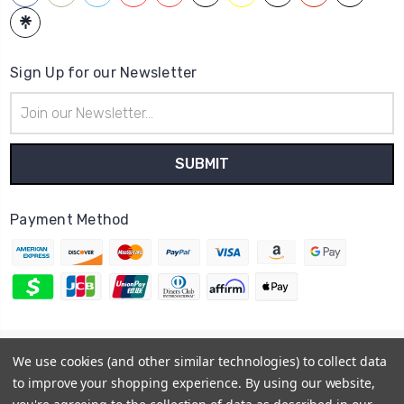
Sign Up for our Newsletter
Email
Address
Payment Method
© 2026
Hatstop
We use cookies (and other similar technologies) to collect data
Sitemap
to improve your shopping experience.
By using our website,