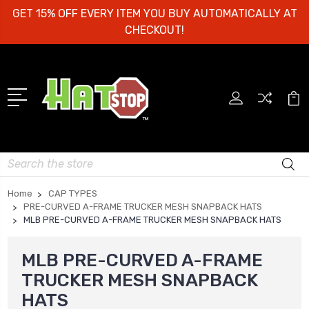
GET 15% OFF EVERY ITEM YOU BUY AUTOMATICALLY AT
CHECKOUT!
Search
Home
CAP TYPES
PRE-CURVED A-FRAME TRUCKER MESH SNAPBACK HATS
MLB PRE-CURVED A-FRAME TRUCKER MESH SNAPBACK HATS
MLB PRE-CURVED A-FRAME
TRUCKER MESH SNAPBACK
HATS