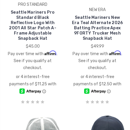
PRO STANDARD
NEW ERA
Seattle Mariners Pro
Standard Black
Seattle Mariners New
Reflective Logo With
Era Teal Alternate 2026
2001 All Star Patch A-
Batting Practice Apex
Frame Adjustable
9FORTY Trucker Mesh
Snapback Hat
Snapback Hat
$45.00
$49.99
Affirm
Affirm
Pay over time with
.
Pay over time with
.
See if you qualify at
See if you qualify at
checkout.
checkout.