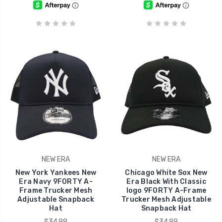
NEW ERA
NEW ERA
New York Yankees New
Chicago White Sox New
Era Navy 9FORTY A-
Era Black With Classic
Frame Trucker Mesh
logo 9FORTY A-Frame
Adjustable Snapback
Trucker Mesh Adjustable
Hat
Snapback Hat
$34.99
$34.99