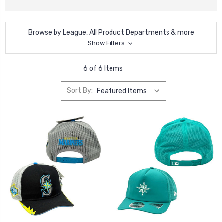
Browse by League, All Product Departments & more
Show Filters
6 of 6 Items
Sort By: