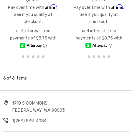
Affirm
Affirm
Pay over time with
.
Pay over time with
.
See if you qualify at
See if you qualify at
checkout.
checkout.
6 of 6 Items
1910 S COMMONS
FEDERAL WAY, WA 98003
1(253) 839-4084