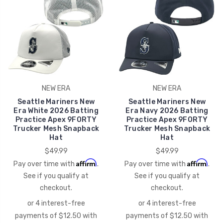
NEW ERA
NEW ERA
Seattle Mariners New
Seattle Mariners New
Era White 2026 Batting
Era Navy 2026 Batting
Practice Apex 9FORTY
Practice Apex 9FORTY
Trucker Mesh Snapback
Trucker Mesh Snapback
Hat
Hat
$49.99
$49.99
Affirm
Affirm
Pay over time with
.
Pay over time with
.
See if you qualify at
See if you qualify at
checkout.
checkout.