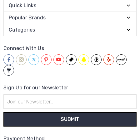
Quick Links
Popular Brands
Categories
Connect With Us
Sign Up for our Newsletter
Email
Address
Payment Method