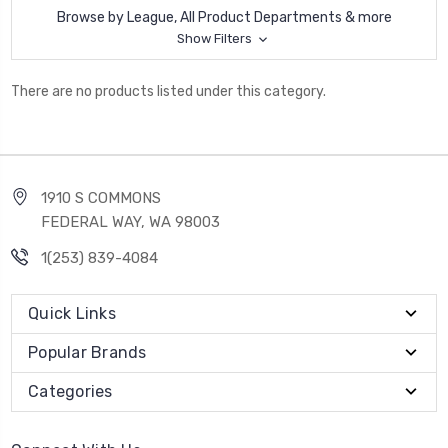
Browse by League, All Product Departments & more
Show Filters
There are no products listed under this category.
1910 S COMMONS
FEDERAL WAY, WA 98003
1(253) 839-4084
Quick Links
Popular Brands
Categories