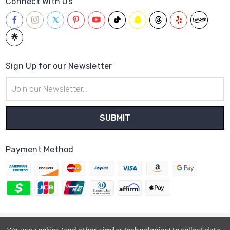
Connect With Us
Sign Up for our Newsletter
Email
Address
Payment Method
© 2026
Hatstop