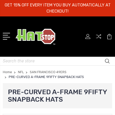
GET 15% OFF EVERY ITEM YOU BUY AUTOMATICALLY AT
CHECKOUT!
Search
Home
NFL
SAN FRANCISCO 49ERS
PRE-CURVED A-FRAME 9FIFTY SNAPBACK HATS
PRE-CURVED A-FRAME 9FIFTY
SNAPBACK HATS