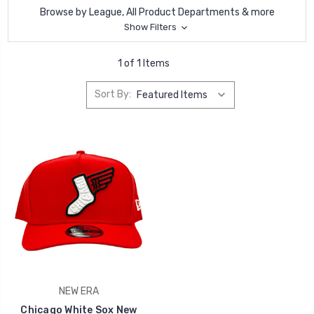
Browse by League, All Product Departments & more
Show Filters
1 of 1 Items
Sort By:
NEW ERA
Chicago White Sox New