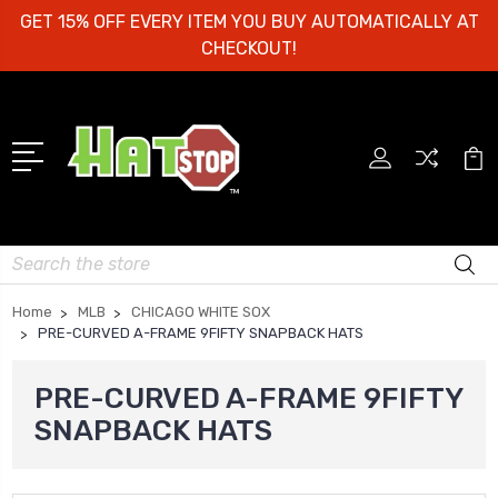
GET 15% OFF EVERY ITEM YOU BUY AUTOMATICALLY AT
CHECKOUT!
Search
Home
MLB
CHICAGO WHITE SOX
PRE-CURVED A-FRAME 9FIFTY SNAPBACK HATS
PRE-CURVED A-FRAME 9FIFTY
SNAPBACK HATS