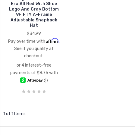
Era All Red With Shoe
Logo And Gray Bottom
9FIFTY A-Frame
Adjustable Snapback
Hat
$34.99
Affirm
Pay over time with
.
See if you qualify at
checkout.
1 of 1 Items