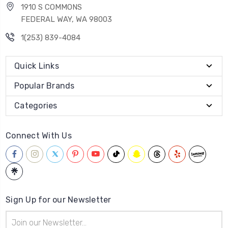
1910 S COMMONS
FEDERAL WAY, WA 98003
1(253) 839-4084
Quick Links
Popular Brands
Categories
Connect With Us
Sign Up for our Newsletter
Email
Address