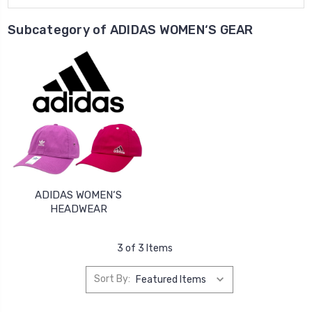
Subcategory of ADIDAS WOMEN‘S GEAR
ADIDAS WOMEN‘S
HEADWEAR
3 of 3 Items
Sort By: