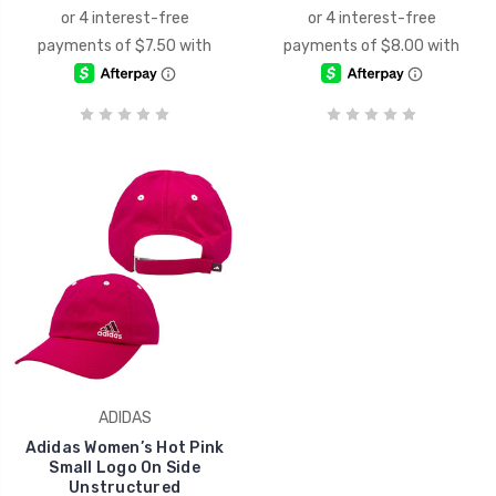
ADIDAS
Adidas Women’s Hot Pink
Small Logo On Side
Unstructured