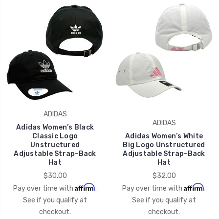
ADIDAS
ADIDAS
Adidas Women’s Black
Classic Logo
Adidas Women’s White
Unstructured
Big Logo Unstructured
Adjustable Strap-Back
Adjustable Strap-Back
Hat
Hat
$30.00
$32.00
Affirm
Affirm
Pay over time with
.
Pay over time with
.
See if you qualify at
See if you qualify at
checkout.
checkout.