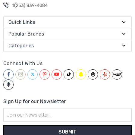
1(253) 839-4084
Quick Links
Popular Brands
Categories
Connect With Us
Sign Up for our Newsletter
Email
Address