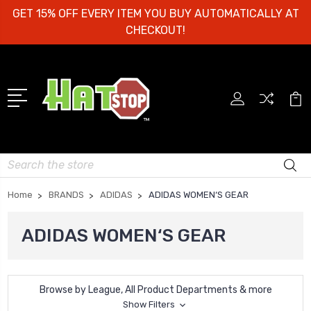
GET 15% OFF EVERY ITEM YOU BUY AUTOMATICALLY AT
CHECKOUT!
Search
Home
BRANDS
ADIDAS
ADIDAS WOMEN‘S GEAR
ADIDAS WOMEN‘S GEAR
Browse by League, All Product Departments & more
Show Filters