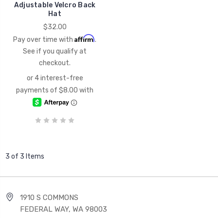
Adjustable Velcro Back
Hat
$32.00
Affirm
Pay over time with
.
See if you qualify at
checkout.
3 of 3 Items
1910 S COMMONS
FEDERAL WAY, WA 98003