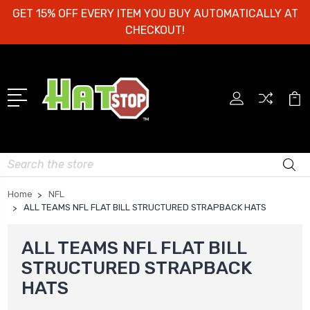
GET 15% OFF EVERY ITEM YOU BUY AUTOMATICALLY AT
CHECKOUT!
Search
Home
NFL
ALL TEAMS NFL FLAT BILL STRUCTURED STRAPBACK HATS
ALL TEAMS NFL FLAT BILL
STRUCTURED STRAPBACK
HATS