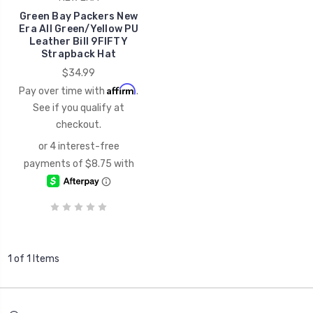
Green Bay Packers New
Era All Green/Yellow PU
Leather Bill 9FIFTY
Strapback Hat
$34.99
Affirm
Pay over time with
.
See if you qualify at
checkout.
1 of 1 Items