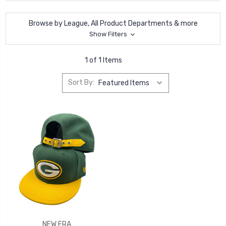
Browse by League, All Product Departments & more
Show Filters
1 of 1 Items
Sort By:
NEW ERA