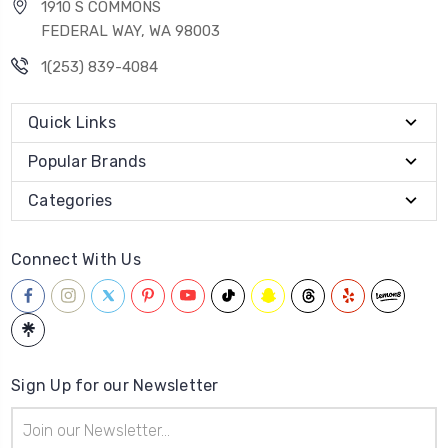
1910 S COMMONS
FEDERAL WAY, WA 98003
1(253) 839-4084
Quick Links
Popular Brands
Categories
Connect With Us
Sign Up for our Newsletter
Email
Address