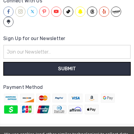
Connect With Us
Sign Up for our Newsletter
Email
Address
Payment Method
© 2026
Hatstop