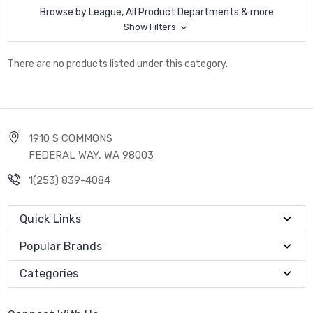
Browse by League, All Product Departments & more
Show Filters
There are no products listed under this category.
1910 S COMMONS
FEDERAL WAY, WA 98003
1(253) 839-4084
Quick Links
Popular Brands
Categories