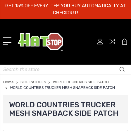
GET 15% OFF EVERY ITEM YOU BUY AUTOMATICALLY AT
CHECKOUT!
Search
Home
SIDE PATCHES
WORLD COUNTRIES SIDE PATCH
WORLD COUNTRIES TRUCKER MESH SNAPBACK SIDE PATCH
WORLD COUNTRIES TRUCKER
MESH SNAPBACK SIDE PATCH