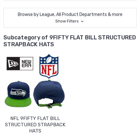
Browse by League, All Product Departments & more
Show Filters
Subcategory of 9FIFTY FLAT BILL STRUCTURED
STRAPBACK HATS
NFL 9FIFTY FLAT BILL
STRUCTURED STRAPBACK
HATS