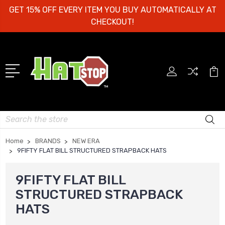
GET 15% OFF EVERY ITEM YOU BUY AUTOMATICALLY AT
CHECKOUT!
Search
Home
BRANDS
NEW ERA
9FIFTY FLAT BILL STRUCTURED STRAPBACK HATS
9FIFTY FLAT BILL
STRUCTURED STRAPBACK
HATS