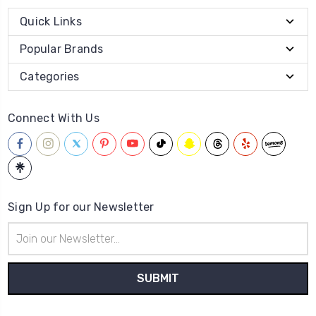
Quick Links
Popular Brands
Categories
Connect With Us
Sign Up for our Newsletter
Email
Address