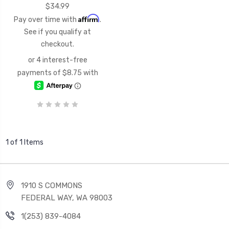
$34.99
Affirm
Pay over time with
.
See if you qualify at
checkout.
1 of 1 Items
1910 S COMMONS
FEDERAL WAY, WA 98003
1(253) 839-4084