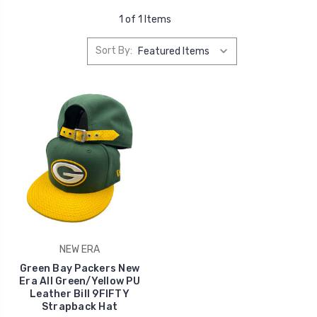
1 of 1 Items
Sort By:
NEW ERA
Green Bay Packers New
Era All Green/Yellow PU
Leather Bill 9FIFTY
Strapback Hat